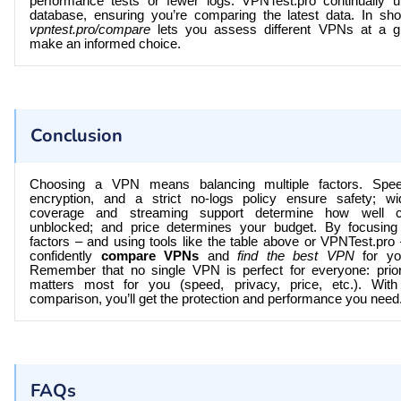
performance tests or fewer logs.
VPNTest.pro
continually u
database, ensuring you’re comparing the latest data. In short
vpntest.pro/compare
lets you assess different VPNs at a g
make an informed choice.
Conclusion
Choosing a VPN means balancing multiple factors. Spee
encryption, and a strict no-logs policy ensure safety; w
coverage and streaming support determine how well c
unblocked; and price determines your budget. By focusing
factors – and using tools like the table above or
VPNTest.pro
confidently
compare VPNs
and
find the best VPN
for yo
Remember that no single VPN is perfect for everyone: prior
matters most for you (speed, privacy, price, etc.). With
comparison, you’ll get the protection and performance you need
FAQs