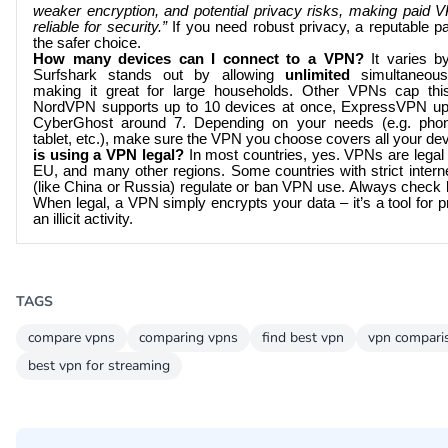
weaker encryption, and potential privacy risks, making paid
reliable for security.”
If you need robust privacy, a reputable p
the safer choice.
How many devices can I connect to a VPN?
It varies by
Surfshark stands out by allowing
unlimited
simultaneous
making it great for large households. Other VPNs cap thi
NordVPN supports up to 10 devices at once, ExpressVPN up
CyberGhost around 7. Depending on your needs (e.g. phone
tablet, etc.), make sure the VPN you choose covers all your de
is using a VPN legal?
In most countries, yes. VPNs are legal 
EU, and many other regions. Some countries with strict interne
(like China or Russia) regulate or ban VPN use. Always check l
When legal, a VPN simply encrypts your data – it’s a tool for p
an illicit activity.
TAGS
compare vpns
comparing vpns
find best vpn
vpn compari
best vpn for streaming