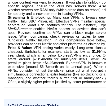
whose content you want to access. If you plan to unblock co
specific regions, ensure the VPN has servers there. Also
whether servers are RAM-only (which erase data on reboot); thi
for security and is now common in leading VPNs.
Streaming & Unblocking:
Many use VPNs to bypass geo-
Netflix, Hulu, BBC iPlayer, etc. Effective VPNs maintain specia
servers or Smart DNS features for this. For instance, Ex
MediaStreamer
enables Netflix access on devices that can
apps. Reviews confirm top VPNs can unblock major service
issue. When comparing, check reviews or tables to see
“Unblocks Netflix/Hulu/etc.”. In our comparison table below, 
providers can access Netflix and other platforms as claimed by 
Price & Value:
VPN pricing varies widely. Long-term plans a
cheapest. Surfshark, for example, starts as low as
$1.99/m
year plan), which is far below ExpressVPN’s entry price. 
starts around $2.19/month for multi-year deals, while Pr
premium plans begin ~$4.49/month. ExpressVPN is known t
expensive (around $6–7/month on its annual plan). When 
VPNs, consider not just the sticker price but what you get:
simultaneous connections, extra features (like ad-blocking or 
manager), and whether there’s a free trial or money-back 
Often, a slightly higher price is justified by better performance or