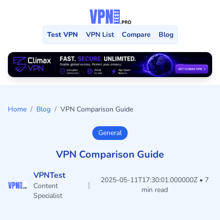
Test VPN
VPN List
Compare
Blog
Home
/
Blog
/
VPN Comparison Guide
General
VPN Comparison Guide
VPNTest
2025-05-11T17:30:01.000000Z • 7
|
Content
min read
Specialist