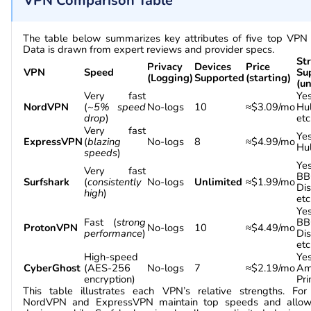
VPN Comparison Table
The table below summarizes key attributes of five top VPN 
Data is drawn from expert reviews and provider specs.
St
Privacy
Devices
Price
VPN
Speed
Su
(Logging)
Supported
(starting)
(u
Very fast
Yes
NordVPN
(
~5% speed
No-logs
10
≈$3.09/mo
Hu
drop
)
etc
Very fast
Yes
ExpressVPN
(
blazing
No-logs
8
≈$4.99/mo
Hul
speeds
)
Yes
Very fast
BB
Surfshark
(
consistently
No-logs
Unlimited
≈$1.99/mo
Di
high
)
etc
Yes
Fast (
strong
BB
ProtonVPN
No-logs
10
≈$4.49/mo
performance
)
Di
etc
High-speed
Yes
CyberGhost
(AES-256
No-logs
7
≈$2.19/mo
Am
encryption)
Pri
This table illustrates each VPN’s relative strengths. Fo
NordVPN and ExpressVPN maintain top speeds and allo