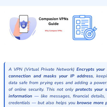
A VPN (Virtual Private Network)
Encrypts your 
connection and masks your IP address
, keep
data safe from prying eyes and adding a powerf
of online security. This not only
protects your s
information
— like messages, financial details, 
credentials — but also helps you
browse more p