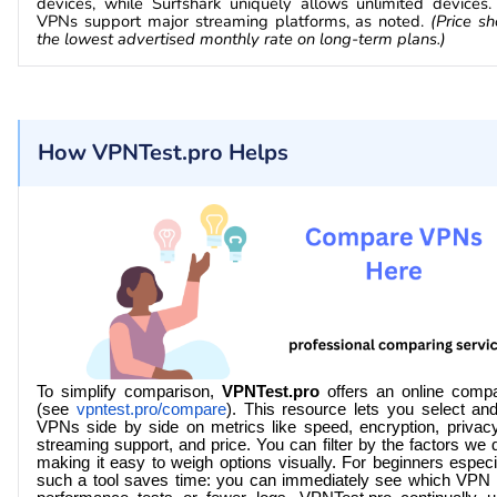
devices, while Surfshark uniquely allows unlimited devices. 
VPNs support major streaming platforms, as noted.
(Price sh
the lowest advertised monthly rate on long-term plans.)
How VPNTest.pro Helps
To simplify comparison,
VPNTest.pro
offers an online compa
(see
vpntest.pro/compare
). This resource lets you select a
VPNs side by side on metrics like speed, encryption, privacy
streaming support, and price. You can filter by the factors we
making it easy to weigh options visually. For beginners especi
such a tool saves time: you can immediately see which VPN 