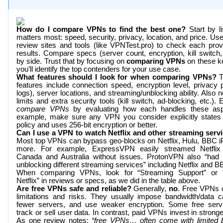
How do I compare VPNs to find the best one?
Start by li
matters most: speed, security, privacy, location, and price. Us
review sites and tools (like
VPNTest.pro
) to check each provi
results. Compare specs (server count, encryption, kill switch,
by side. Trust that by focusing on
comparing VPNs
on these ke
you’ll identify the top contenders for your use case.
What features should I look for when comparing VPNs?
T
features include connection speed, encryption level, privacy p
logs), server locations, and streaming/unblocking ability. Also 
limits and extra security tools (kill switch, ad-blocking, etc.). E
compare VPNs
by evaluating how each handles these asp
example, make sure any VPN you consider explicitly states
policy and uses 256-bit encryption or better.
Can I use a VPN to watch Netflix and other streaming serv
Most top VPNs can bypass geo-blocks on Netflix, Hulu, BBC i
more. For example, ExpressVPN easily streamed Netfli
Canada and Australia without issues. ProtonVPN also “had
unblocking different streaming services” including Netflix and B
When comparing VPNs, look for “Streaming Support” or 
Netflix” in reviews or specs, as we did in the table above.
Are free VPNs safe and reliable?
Generally,
no
. Free VPNs 
limitations and risks. They usually impose bandwidth/data 
fewer servers, and use weaker encryption. Some free serv
track or sell user data. In contrast, paid VPNs invest in stronge
As one review notes:
“free VPNs… often come with limited 