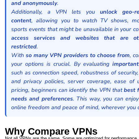
and anonymously
.
Additionally, a VPN lets you
unlock geo-re
content
, allowing you to watch TV shows, mo
sports events that might be unavailable in your co
access services and websites that are ot
restricted
.
With
so many VPN providers to choose from
, c
your options is crucial. By evaluating
important
such as connection speed, robustness of security,
and privacy policies, server coverage, ease of 
pricing, beginners can identify the VPN that
best f
needs and preferences
. This way, you can enjoy
online freedom and peace of mind, wherever you 
Why Compare VPNs
Not all VPNs are the same. Some are optimized for performance,