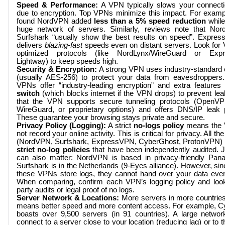
Speed & Performance:
A VPN typically slows your connectio
due to encryption. Top VPNs minimize this impact. For exampl
found NordVPN added
less than a 5% speed reduction
while
huge network of servers. Similarly, reviews note that No
Surfshark “usually show the best results on speed”. Expre
delivers
blazing-fast
speeds even on distant servers. Look for
optimized protocols (like NordLynx/WireGuard or Exp
Lightway) to keep speeds high.
Security & Encryption:
A strong VPN uses industry-standard 
(usually AES-256) to protect your data from eavesdroppers.
VPNs offer “industry-leading encryption” and extra features
switch
(which blocks internet if the VPN drops) to prevent le
that the VPN supports secure tunneling protocols (OpenVP
WireGuard, or proprietary options) and offers DNS/IP leak p
These guarantee your browsing stays private and secure.
Privacy Policy (Logging):
A strict
no-logs policy
means the
not record your online activity. This is critical for privacy. All t
(NordVPN, Surfshark, ExpressVPN, CyberGhost, ProtonVPN)
strict no-log policies
that have been independently audited. Ju
can also matter: NordVPN is based in privacy-friendly Pan
Surfshark is in the Netherlands (9-Eyes alliance). However, si
these VPNs store logs, they cannot hand over your data even
When comparing, confirm each VPN’s logging policy and look 
party audits or legal proof of no logs.
Server Network & Locations:
More servers in more countries
means better speed and more content access. For example, 
boasts over 9,500 servers (in 91 countries). A large networ
connect to a server close to your location (reducing lag) or to 