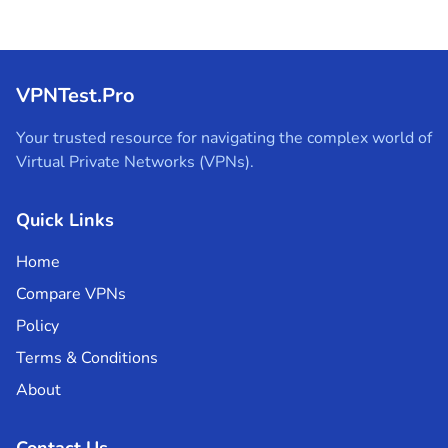
VPNTest.Pro
Your trusted resource for navigating the complex world of
Virtual Private Networks (VPNs).
Quick Links
Home
Compare VPNs
Policy
Terms & Conditions
About
Contact Us