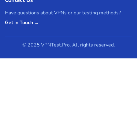
Have questions about VPNs or our testing methods?
Get in Touch →
© 2025 VPNTest.Pro. All rights reserved.