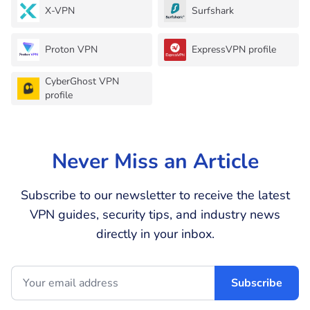
X-VPN
Surfshark
Proton VPN
ExpressVPN profile
CyberGhost VPN
profile
Never Miss an Article
Subscribe to our newsletter to receive the latest
VPN guides, security tips, and industry news
directly in your inbox.
Subscribe