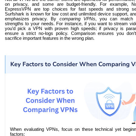
on privacy, and some are budget-friendly. For example, 
ExpressVPN are top choices for fast speeds and strong sec
Surfshark is known for low cost and unlimited device support, 
emphasizes privacy. By
comparing VPNs
, you can match a
strengths to your needs. For instance, if you want to stream vi
you’d pick a VPN with proven high speeds; if privacy is para
ensure a strict no-logs policy. Comparison ensures you don’
sacrifice important features in the wrong plan.
Key Factors to Consider When Comparing 
When evaluating VPNs, focus on these technical yet beginne
factors: