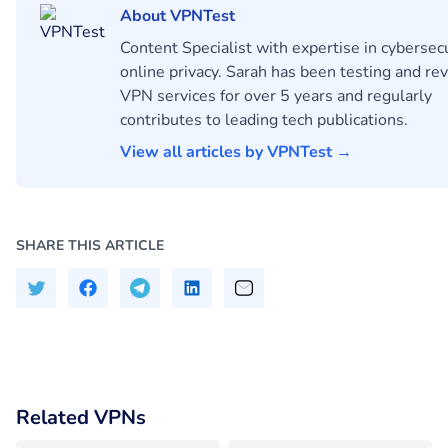
About VPNTest
Content Specialist with expertise in cybersec
online privacy. Sarah has been testing and re
VPN services for over 5 years and regularly
contributes to leading tech publications.
View all articles by VPNTest →
SHARE THIS ARTICLE
Related VPNs