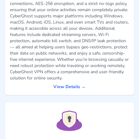
connections, AES-256 encryption, and a strict no-logs policy,
ensuring that your online activities remain completely private.
CyberGhost supports major platforms including Windows,
macOS, Android, iOS, Linux, and even smart TVs and routers,
making it accessible across all your devices. Additional
features include dedicated streaming servers, Wi-Fi
protection, automatic kill switch, and DNS/IP leak protection
— all aimed at helping users bypass geo-restrictions, protect
their data on public networks, and enjoy a safe, censorship-
free internet experience. Whether you're browsing casually or
need robust protection while traveling or working remotely,
CyberGhost VPN offers a comprehensive and user-friendly
solution for online security.
View Details →