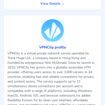
View Details →
VPNCity profile
VPNCity is a virtual private network service operated by
Think Huge Ltd., a company based in Hong Kong and
founded by entrepreneur Nick McDonald. Since its launch in
2019, VPNCity has grown into a globally accessible VPN
provider, offering users access to over 3,000 servers in 34
countries, enabling fast and reliable connections for privacy
and content access. The service supports up to 12
simultaneous device connections per account and is
compatible with a range of platforms, including Windows,
macOS, Android, iOS, and browser extensions for added
flexibility. Known for its clean user interface, affordable
pricing, and straightforward setup, VPNCity is a solid option