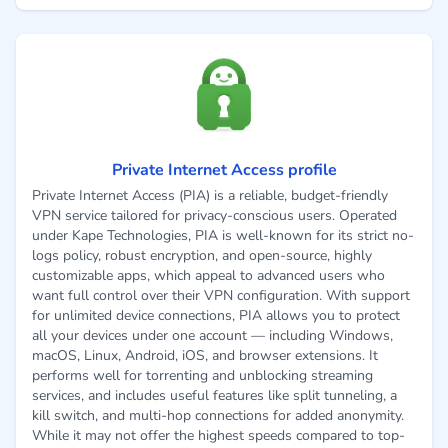
Private Internet Access profile
Private Internet Access (PIA) is a reliable, budget-friendly
VPN service tailored for privacy-conscious users. Operated
under Kape Technologies, PIA is well-known for its strict no-
logs policy, robust encryption, and open-source, highly
customizable apps, which appeal to advanced users who
want full control over their VPN configuration. With support
for unlimited device connections, PIA allows you to protect
all your devices under one account — including Windows,
macOS, Linux, Android, iOS, and browser extensions. It
performs well for torrenting and unblocking streaming
services, and includes useful features like split tunneling, a
kill switch, and multi-hop connections for added anonymity.
While it may not offer the highest speeds compared to top-