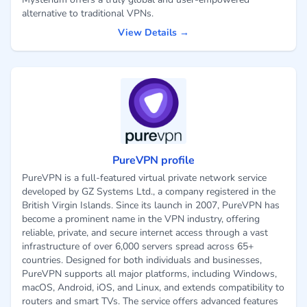
alternative to traditional VPNs.
View Details →
PureVPN profile
PureVPN is a full-featured virtual private network service
developed by GZ Systems Ltd., a company registered in the
British Virgin Islands. Since its launch in 2007, PureVPN has
become a prominent name in the VPN industry, offering
reliable, private, and secure internet access through a vast
infrastructure of over 6,000 servers spread across 65+
countries. Designed for both individuals and businesses,
PureVPN supports all major platforms, including Windows,
macOS, Android, iOS, and Linux, and extends compatibility to
routers and smart TVs. The service offers advanced features