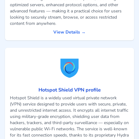
optimized servers, enhanced protocol options, and other
advanced features — making it a practical choice for users
looking to securely stream, browse, or access restricted
content from anywhere.
View Details →
Hotspot Shield VPN profile
Hotspot Shield is a widely used virtual private network
(VPN) service designed to provide users with secure, private,
and unrestricted internet access. It encrypts all internet traffic
using military-grade encryption, shielding user data from
hackers, trackers, and third-party surveillance — especially on
vulnerable public Wi-Fi networks. The service is well-known
for its fast connection speeds, thanks to its proprietary Hydra