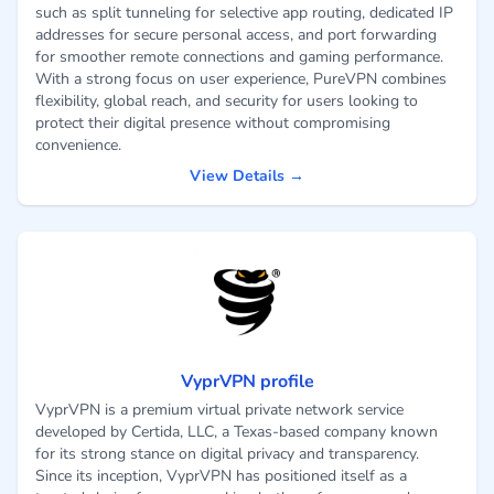
such as split tunneling for selective app routing, dedicated IP
addresses for secure personal access, and port forwarding
for smoother remote connections and gaming performance.
With a strong focus on user experience, PureVPN combines
flexibility, global reach, and security for users looking to
protect their digital presence without compromising
convenience.
View Details →
VyprVPN profile
VyprVPN is a premium virtual private network service
developed by Certida, LLC, a Texas-based company known
for its strong stance on digital privacy and transparency.
Since its inception, VyprVPN has positioned itself as a