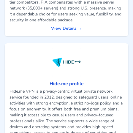
tier competitors, PIA compensates with a massive server
network (35,000+ servers) and strong U.S. presence, making
it a dependable choice for users seeking value, flexibility, and
security in one affordable package.
View Details →
Hide.me profile
Hide.me VPN is a privacy-centric virtual private network
service founded in 2012, designed to safeguard users’ online
activities with strong encryption, a strict no-logs policy, and a
focus on anonymity. It offers both free and premium plans,
making it accessible to casual users and privacy-focused
professionals alike. The service supports a wide range of
devices and operating systems and provides high-speed
connections, access to servers in dozens of countries, and