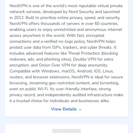
NordVPN is one of the world’s most reputable virtual private
network services, developed by Nord Security and launched
in 2012. Built to prioritize online privacy, speed, and security,
NordVPN offers thousands of servers in over 60 countries,
enabling users to enjoy unrestricted and anonymous internet
access anywhere in the world. With fast, encrypted
connections and a verified no-logs policy, NordVPN helps
protect user data from ISPs, trackers, and cyber threats. It
includes advanced features like Threat Protection (blocking
malware, ads, and phishing sites), Double VPN for extra
encryption, and Onion Over VPN for deep anonymity.
Compatible with Windows, macOS, Android, iOS, Linux,
routers, and browser extensions, NordVPN is ideal for secure
browsing, streaming geo-restricted content, and torrenting,
even on public Wi-Fi. Its user-friendly interface, strong
privacy record, and independently audited infrastructure make
it a trusted choice for individuals and businesses alike.
View Details →