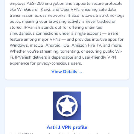
employs AES-256 encryption and supports secure protocols
like WireGuard, IKEv2, and OpenVPN, ensuring safe data
transmission across networks. It also follows a strict no-logs
policy, meaning your browsing activity is never tracked or
stored. IPVanish stands out for offering unlimited
simultaneous connections under a single account — a rare
feature among major VPNs — and provides intuitive apps for
Windows, macOS, Android, iOS, Amazon Fire TV, and more.
Whether you're streaming, torrenting, or securing public Wi-
Fi, IPVanish delivers a dependable and user-friendly VPN
experience for privacy-conscious users.
View Details →
Astrill VPN profile