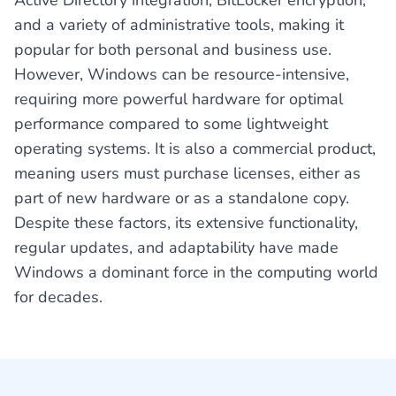
Active Directory integration, BitLocker encryption,
and a variety of administrative tools, making it
popular for both personal and business use.
However, Windows can be resource-intensive,
requiring more powerful hardware for optimal
performance compared to some lightweight
operating systems. It is also a commercial product,
meaning users must purchase licenses, either as
part of new hardware or as a standalone copy.
Despite these factors, its extensive functionality,
regular updates, and adaptability have made
Windows a dominant force in the computing world
for decades.