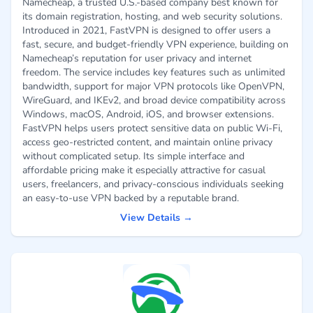
Namecheap, a trusted U.S.-based company best known for
its domain registration, hosting, and web security solutions.
Introduced in 2021, FastVPN is designed to offer users a
fast, secure, and budget-friendly VPN experience, building on
Namecheap’s reputation for user privacy and internet
freedom. The service includes key features such as unlimited
bandwidth, support for major VPN protocols like OpenVPN,
WireGuard, and IKEv2, and broad device compatibility across
Windows, macOS, Android, iOS, and browser extensions.
FastVPN helps users protect sensitive data on public Wi-Fi,
access geo-restricted content, and maintain online privacy
without complicated setup. Its simple interface and
affordable pricing make it especially attractive for casual
users, freelancers, and privacy-conscious individuals seeking
an easy-to-use VPN backed by a reputable brand.
View Details →