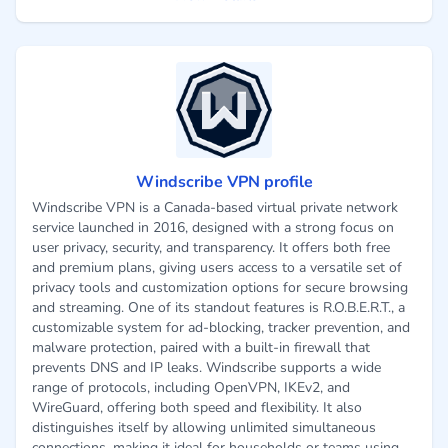
Windscribe VPN profile
Windscribe VPN is a Canada-based virtual private network
service launched in 2016, designed with a strong focus on
user privacy, security, and transparency. It offers both free
and premium plans, giving users access to a versatile set of
privacy tools and customization options for secure browsing
and streaming. One of its standout features is R.O.B.E.R.T., a
customizable system for ad-blocking, tracker prevention, and
malware protection, paired with a built-in firewall that
prevents DNS and IP leaks. Windscribe supports a wide
range of protocols, including OpenVPN, IKEv2, and
WireGuard, offering both speed and flexibility. It also
distinguishes itself by allowing unlimited simultaneous
connections, making it ideal for households or teams using