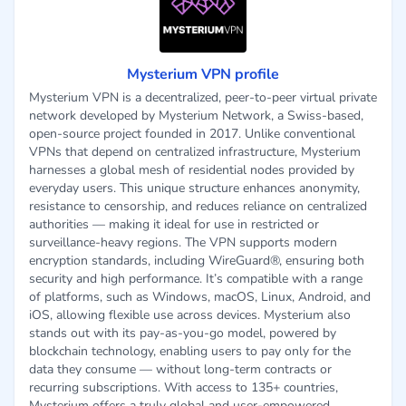
Mysterium VPN profile
Mysterium VPN is a decentralized, peer-to-peer virtual private
network developed by Mysterium Network, a Swiss-based,
open-source project founded in 2017. Unlike conventional
VPNs that depend on centralized infrastructure, Mysterium
harnesses a global mesh of residential nodes provided by
everyday users. This unique structure enhances anonymity,
resistance to censorship, and reduces reliance on centralized
authorities — making it ideal for use in restricted or
surveillance-heavy regions. The VPN supports modern
encryption standards, including WireGuard®, ensuring both
security and high performance. It’s compatible with a range
of platforms, such as Windows, macOS, Linux, Android, and
iOS, allowing flexible use across devices. Mysterium also
stands out with its pay-as-you-go model, powered by
blockchain technology, enabling users to pay only for the
data they consume — without long-term contracts or
recurring subscriptions. With access to 135+ countries,
Mysterium offers a truly global and user-empowered