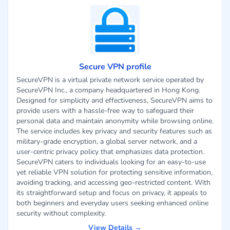
Secure VPN profile
SecureVPN is a virtual private network service operated by
SecureVPN Inc., a company headquartered in Hong Kong.
Designed for simplicity and effectiveness, SecureVPN aims to
provide users with a hassle-free way to safeguard their
personal data and maintain anonymity while browsing online.
The service includes key privacy and security features such as
military-grade encryption, a global server network, and a
user-centric privacy policy that emphasizes data protection.
SecureVPN caters to individuals looking for an easy-to-use
yet reliable VPN solution for protecting sensitive information,
avoiding tracking, and accessing geo-restricted content. With
its straightforward setup and focus on privacy, it appeals to
both beginners and everyday users seeking enhanced online
security without complexity.
View Details →