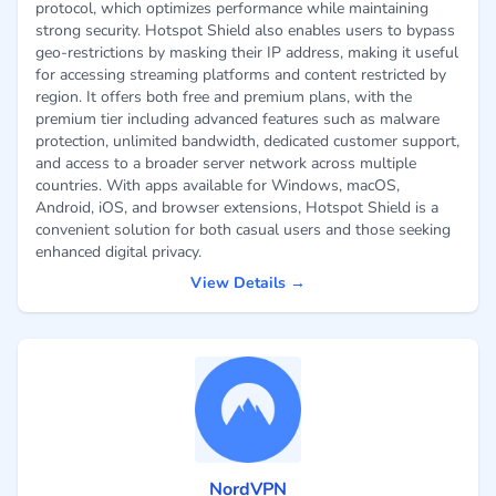
protocol, which optimizes performance while maintaining
strong security. Hotspot Shield also enables users to bypass
geo-restrictions by masking their IP address, making it useful
for accessing streaming platforms and content restricted by
region. It offers both free and premium plans, with the
premium tier including advanced features such as malware
protection, unlimited bandwidth, dedicated customer support,
and access to a broader server network across multiple
countries. With apps available for Windows, macOS,
Android, iOS, and browser extensions, Hotspot Shield is a
convenient solution for both casual users and those seeking
enhanced digital privacy.
View Details →
NordVPN