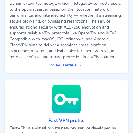
DynamicFlow technology, which intelligently connects users
to the optimal server based on their location, network
performance, and intended activity — whether it's streaming,
secure browsing, or bypassing restrictions. The service
ensures strong security with AES-256 encryption and
supports reliable VPN protocols like OpenVPN and IKEv2.
Compatible with macOS, iOS, Windows, and Android,
ClearVPN aims to deliver a seamless cross-platform
experience, making it an ideal choice for users who value
both ease of use and robust protection in a VPN solution.
View Details →
Fast VPN profile
FastVPN is a virtual private network service developed by