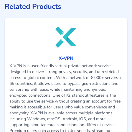
Related Products
X-VPN
X-VPN is a user-friendly virtual private network service
designed to deliver strong privacy, security, and unrestricted
access to global content. With a network of 8,000+ servers in
65 countries, it allows users to bypass geo-restrictions and
censorship with ease, while maintaining anonymous,
encrypted connections. One of its standout features is the
ability to use the service without creating an account for free,
making it accessible for users who value convenience and
anonymity. X-VPN is available across multiple platforms
including Windows, macOS, Android, iOS, and more,
supporting simultaneous connections on different devices.
Premium users gain access to faster speeds, streaming-