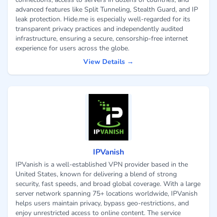
advanced features like Split Tunneling, Stealth Guard, and IP
leak protection. Hide.me is especially well-regarded for its
transparent privacy practices and independently audited
infrastructure, ensuring a secure, censorship-free internet
experience for users across the globe.
View Details →
IPVanish
IPVanish is a well-established VPN provider based in the
United States, known for delivering a blend of strong
security, fast speeds, and broad global coverage. With a large
server network spanning 75+ locations worldwide, IPVanish
helps users maintain privacy, bypass geo-restrictions, and
enjoy unrestricted access to online content. The service