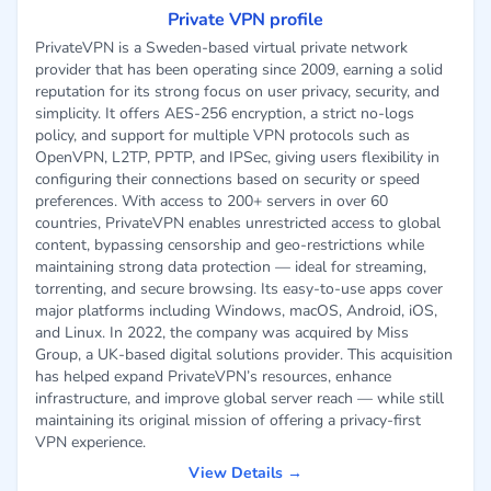
Private VPN profile
PrivateVPN is a Sweden-based virtual private network
provider that has been operating since 2009, earning a solid
reputation for its strong focus on user privacy, security, and
simplicity. It offers AES-256 encryption, a strict no-logs
policy, and support for multiple VPN protocols such as
OpenVPN, L2TP, PPTP, and IPSec, giving users flexibility in
configuring their connections based on security or speed
preferences. With access to 200+ servers in over 60
countries, PrivateVPN enables unrestricted access to global
content, bypassing censorship and geo-restrictions while
maintaining strong data protection — ideal for streaming,
torrenting, and secure browsing. Its easy-to-use apps cover
major platforms including Windows, macOS, Android, iOS,
and Linux. In 2022, the company was acquired by Miss
Group, a UK-based digital solutions provider. This acquisition
has helped expand PrivateVPN’s resources, enhance
infrastructure, and improve global server reach — while still
maintaining its original mission of offering a privacy-first
VPN experience.
View Details →