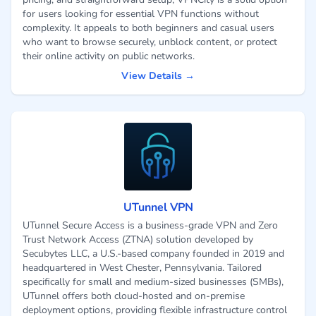
for users looking for essential VPN functions without
complexity. It appeals to both beginners and casual users
who want to browse securely, unblock content, or protect
their online activity on public networks.
View Details →
UTunnel VPN
UTunnel Secure Access is a business-grade VPN and Zero
Trust Network Access (ZTNA) solution developed by
Secubytes LLC, a U.S.-based company founded in 2019 and
headquartered in West Chester, Pennsylvania. Tailored
specifically for small and medium-sized businesses (SMBs),
UTunnel offers both cloud-hosted and on-premise
deployment options, providing flexible infrastructure control