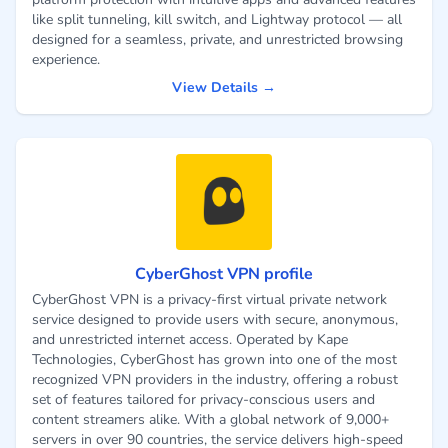
like split tunneling, kill switch, and Lightway protocol — all
designed for a seamless, private, and unrestricted browsing
experience.
View Details →
CyberGhost VPN profile
CyberGhost VPN is a privacy-first virtual private network
service designed to provide users with secure, anonymous,
and unrestricted internet access. Operated by Kape
Technologies, CyberGhost has grown into one of the most
recognized VPN providers in the industry, offering a robust
set of features tailored for privacy-conscious users and
content streamers alike. With a global network of 9,000+
servers in over 90 countries, the service delivers high-speed