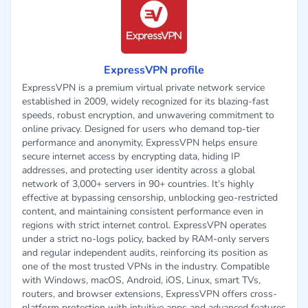
ExpressVPN profile
ExpressVPN is a premium virtual private network service
established in 2009, widely recognized for its blazing-fast
speeds, robust encryption, and unwavering commitment to
online privacy. Designed for users who demand top-tier
performance and anonymity, ExpressVPN helps ensure
secure internet access by encrypting data, hiding IP
addresses, and protecting user identity across a global
network of 3,000+ servers in 90+ countries. It’s highly
effective at bypassing censorship, unblocking geo-restricted
content, and maintaining consistent performance even in
regions with strict internet control. ExpressVPN operates
under a strict no-logs policy, backed by RAM-only servers
and regular independent audits, reinforcing its position as
one of the most trusted VPNs in the industry. Compatible
with Windows, macOS, Android, iOS, Linux, smart TVs,
routers, and browser extensions, ExpressVPN offers cross-
platform protection with intuitive apps and advanced features