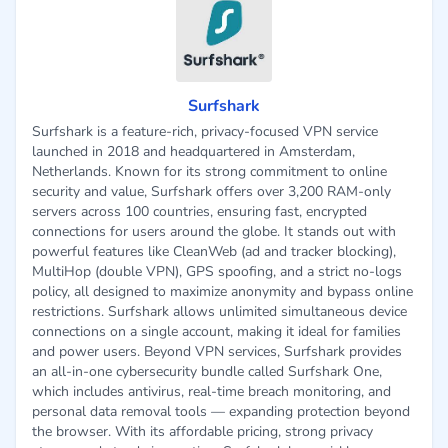
Surfshark
Surfshark is a feature-rich, privacy-focused VPN service
launched in 2018 and headquartered in Amsterdam,
Netherlands. Known for its strong commitment to online
security and value, Surfshark offers over 3,200 RAM-only
servers across 100 countries, ensuring fast, encrypted
connections for users around the globe. It stands out with
powerful features like CleanWeb (ad and tracker blocking),
MultiHop (double VPN), GPS spoofing, and a strict no-logs
policy, all designed to maximize anonymity and bypass online
restrictions. Surfshark allows unlimited simultaneous device
connections on a single account, making it ideal for families
and power users. Beyond VPN services, Surfshark provides
an all-in-one cybersecurity bundle called Surfshark One,
which includes antivirus, real-time breach monitoring, and
personal data removal tools — expanding protection beyond
the browser. With its affordable pricing, strong privacy