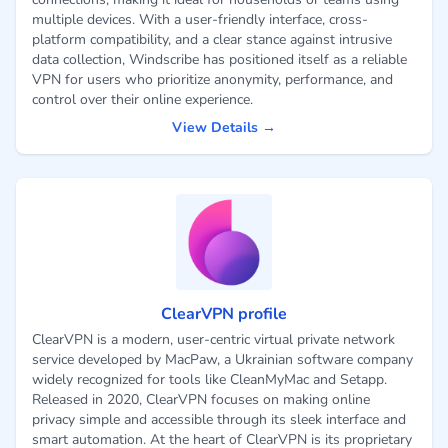
multiple devices. With a user-friendly interface, cross-
platform compatibility, and a clear stance against intrusive
data collection, Windscribe has positioned itself as a reliable
VPN for users who prioritize anonymity, performance, and
control over their online experience.
View Details →
ClearVPN profile
ClearVPN is a modern, user-centric virtual private network
service developed by MacPaw, a Ukrainian software company
widely recognized for tools like CleanMyMac and Setapp.
Released in 2020, ClearVPN focuses on making online
privacy simple and accessible through its sleek interface and
smart automation. At the heart of ClearVPN is its proprietary