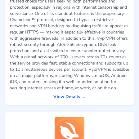
trusted choice for users seeking both performance and
protection, especially in regions with internet censorship and
surveillance. One of its standout features is the proprietary
Chameleon™ protocol, designed to bypass restrictive
networks and VPN blocking by disguising traffic to appear as
regular HTTPS — making it especially effective in countries
with aggressive firewalls. In addition to this, VyprVPN offers
robust security through AES-256 encryption, DNS leak
protection, and a kill switch to ensure uninterrupted privacy.
With a global network of 700+ servers across 70+ countries,
the service provides fast, stable connections and supports up
to 10 simultaneous devices per account. VyprVPN is available
on all major platforms, including Windows, macOS, Android,
iOS, and routers, making it a well-rounded solution for
securing internet access at home, at work, or on the go.
View Details →