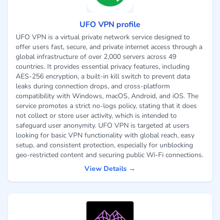
UFO VPN profile
UFO VPN is a virtual private network service designed to
offer users fast, secure, and private internet access through a
global infrastructure of over 2,000 servers across 49
countries. It provides essential privacy features, including
AES-256 encryption, a built-in kill switch to prevent data
leaks during connection drops, and cross-platform
compatibility with Windows, macOS, Android, and iOS. The
service promotes a strict no-logs policy, stating that it does
not collect or store user activity, which is intended to
safeguard user anonymity. UFO VPN is targeted at users
looking for basic VPN functionality with global reach, easy
setup, and consistent protection, especially for unblocking
geo-restricted content and securing public Wi-Fi connections.
View Details →