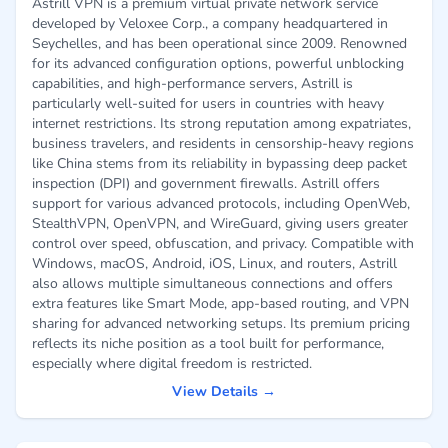
Astrill VPN is a premium virtual private network service
developed by Veloxee Corp., a company headquartered in
Seychelles, and has been operational since 2009. Renowned
for its advanced configuration options, powerful unblocking
capabilities, and high-performance servers, Astrill is
particularly well-suited for users in countries with heavy
internet restrictions. Its strong reputation among expatriates,
business travelers, and residents in censorship-heavy regions
like China stems from its reliability in bypassing deep packet
inspection (DPI) and government firewalls. Astrill offers
support for various advanced protocols, including OpenWeb,
StealthVPN, OpenVPN, and WireGuard, giving users greater
control over speed, obfuscation, and privacy. Compatible with
Windows, macOS, Android, iOS, Linux, and routers, Astrill
also allows multiple simultaneous connections and offers
extra features like Smart Mode, app-based routing, and VPN
sharing for advanced networking setups. Its premium pricing
reflects its niche position as a tool built for performance,
especially where digital freedom is restricted.
View Details →