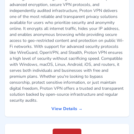
advanced encryption, secure VPN protocols, and
independently audited infrastructure, Proton VPN delivers
one of the most reliable and transparent privacy solutions
available for users who prioritize security and anonymity
online. It encrypts all internet traffic, hides your IP address,
and enables anonymous browsing while providing secure
access to geo-restricted content and protection on public Wi-
Fi networks. With support for advanced security protocols
like WireGuard, OpenVPN, and Stealth, Proton VPN ensures
a high level of security without sacrificing speed. Compatible
with Windows, macOS, Linux, Android, iOS, and routers, it
serves both individuals and businesses with free and
premium plans. Whether you're looking to bypass
censorship, protect sensitive information, or just maintain
digital freedom, Proton VPN offers a trusted and transparent
solution backed by open-source infrastructure and regular
security audits.
View Details →