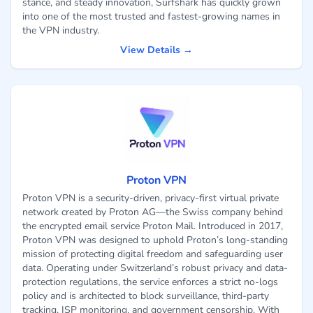
stance, and steady innovation, Surfshark has quickly grown
into one of the most trusted and fastest-growing names in
the VPN industry.
View Details →
Proton VPN
Proton VPN is a security-driven, privacy-first virtual private
network created by Proton AG—the Swiss company behind
the encrypted email service Proton Mail. Introduced in 2017,
Proton VPN was designed to uphold Proton’s long-standing
mission of protecting digital freedom and safeguarding user
data. Operating under Switzerland’s robust privacy and data-
protection regulations, the service enforces a strict no-logs
policy and is architected to block surveillance, third-party
tracking, ISP monitoring, and government censorship. With