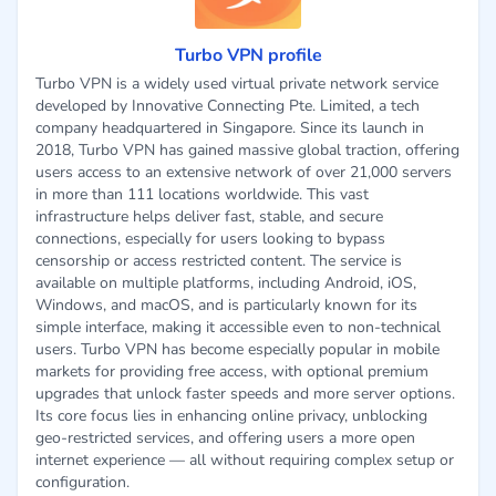
Turbo VPN profile
Turbo VPN is a widely used virtual private network service
developed by Innovative Connecting Pte. Limited, a tech
company headquartered in Singapore. Since its launch in
2018, Turbo VPN has gained massive global traction, offering
users access to an extensive network of over 21,000 servers
in more than 111 locations worldwide. This vast
infrastructure helps deliver fast, stable, and secure
connections, especially for users looking to bypass
censorship or access restricted content. The service is
available on multiple platforms, including Android, iOS,
Windows, and macOS, and is particularly known for its
simple interface, making it accessible even to non-technical
users. Turbo VPN has become especially popular in mobile
markets for providing free access, with optional premium
upgrades that unlock faster speeds and more server options.
Its core focus lies in enhancing online privacy, unblocking
geo-restricted services, and offering users a more open
internet experience — all without requiring complex setup or
configuration.