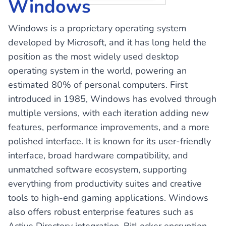
Windows
Windows is a proprietary operating system
developed by Microsoft, and it has long held the
position as the most widely used desktop
operating system in the world, powering an
estimated 80% of personal computers. First
introduced in 1985, Windows has evolved through
multiple versions, with each iteration adding new
features, performance improvements, and a more
polished interface. It is known for its user-friendly
interface, broad hardware compatibility, and
unmatched software ecosystem, supporting
everything from productivity suites and creative
tools to high-end gaming applications. Windows
also offers robust enterprise features such as