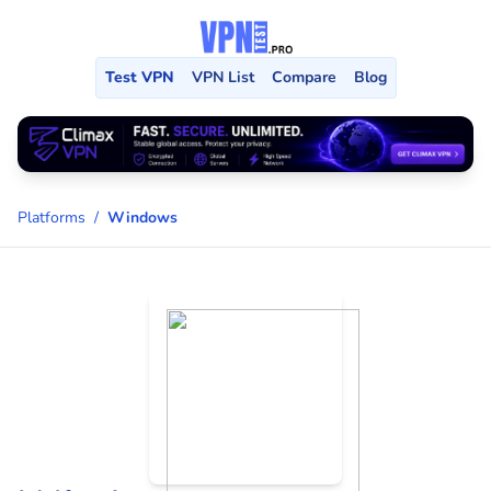
Test VPN
VPN List
Compare
Blog
Platforms
/
Windows