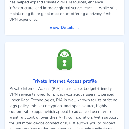
has helped expand PrivateVPN’s resources, enhance
infrastructure, and improve global server reach — while still
maintaining its original mission of offering a privacy-first
VPN experience.
View Details →
Private Internet Access profile
Private Internet Access (PIA) is a reliable, budget-friendly
VPN service tailored for privacy-conscious users. Operated
under Kape Technologies, PIA is well-known for its strict no-
logs policy, robust encryption, and open-source, highly
customizable apps, which appeal to advanced users who
want full control over their VPN configuration. With support
for unlimited device connections, PIA allows you to protect
all your devices under one account — including Windows,