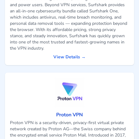
and power users. Beyond VPN services, Surfshark provides
an all-in-one cybersecurity bundle called Surfshark One,
which includes antivirus, real-time breach monitoring, and
personal data removal tools — expanding protection beyond
the browser. With its affordable pricing, strong privacy
stance, and steady innovation, Surfshark has quickly grown
into one of the most trusted and fastest-growing names in
the VPN industry.
View Details →
Proton VPN
Proton VPN is a security-driven, privacy-first virtual private
network created by Proton AG—the Swiss company behind
the encrypted email service Proton Mail. Introduced in 2017,