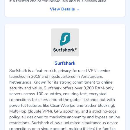
it a trusted choice for individuals and businesses alike.
View Details →
Surfshark
Surfshark is a feature-rich, privacy-focused VPN service
launched in 2018 and headquartered in Amsterdam,
Netherlands. Known for its strong commitment to online
security and value, Surfshark offers over 3,200 RAM-only
servers across 100 countries, ensuring fast, encrypted
connections for users around the globe. It stands out with
powerful features like CleanWeb (ad and tracker blocking),
MultiHop (double VPN), GPS spoofing, and a strict no-logs
policy, all designed to maximize anonymity and bypass online
restrictions. Surfshark allows unlimited simultaneous device
connections on a single account, making it ideal for families