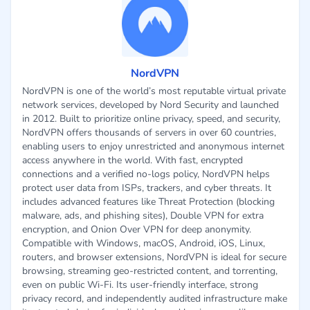
NordVPN
NordVPN is one of the world’s most reputable virtual private
network services, developed by Nord Security and launched
in 2012. Built to prioritize online privacy, speed, and security,
NordVPN offers thousands of servers in over 60 countries,
enabling users to enjoy unrestricted and anonymous internet
access anywhere in the world. With fast, encrypted
connections and a verified no-logs policy, NordVPN helps
protect user data from ISPs, trackers, and cyber threats. It
includes advanced features like Threat Protection (blocking
malware, ads, and phishing sites), Double VPN for extra
encryption, and Onion Over VPN for deep anonymity.
Compatible with Windows, macOS, Android, iOS, Linux,
routers, and browser extensions, NordVPN is ideal for secure
browsing, streaming geo-restricted content, and torrenting,
even on public Wi-Fi. Its user-friendly interface, strong
privacy record, and independently audited infrastructure make