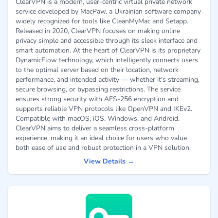
ClearVPN is a modern, user-centric virtual private network
service developed by MacPaw, a Ukrainian software company
widely recognized for tools like CleanMyMac and Setapp.
Released in 2020, ClearVPN focuses on making online
privacy simple and accessible through its sleek interface and
smart automation. At the heart of ClearVPN is its proprietary
DynamicFlow technology, which intelligently connects users
to the optimal server based on their location, network
performance, and intended activity — whether it's streaming,
secure browsing, or bypassing restrictions. The service
ensures strong security with AES-256 encryption and
supports reliable VPN protocols like OpenVPN and IKEv2.
Compatible with macOS, iOS, Windows, and Android,
ClearVPN aims to deliver a seamless cross-platform
experience, making it an ideal choice for users who value
both ease of use and robust protection in a VPN solution.
View Details →