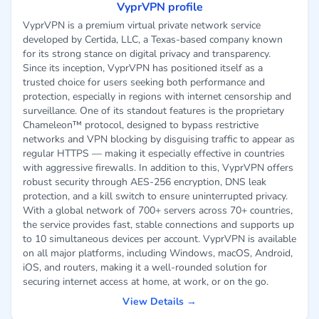
VyprVPN profile
VyprVPN is a premium virtual private network service
developed by Certida, LLC, a Texas-based company known
for its strong stance on digital privacy and transparency.
Since its inception, VyprVPN has positioned itself as a
trusted choice for users seeking both performance and
protection, especially in regions with internet censorship and
surveillance. One of its standout features is the proprietary
Chameleon™ protocol, designed to bypass restrictive
networks and VPN blocking by disguising traffic to appear as
regular HTTPS — making it especially effective in countries
with aggressive firewalls. In addition to this, VyprVPN offers
robust security through AES-256 encryption, DNS leak
protection, and a kill switch to ensure uninterrupted privacy.
With a global network of 700+ servers across 70+ countries,
the service provides fast, stable connections and supports up
to 10 simultaneous devices per account. VyprVPN is available
on all major platforms, including Windows, macOS, Android,
iOS, and routers, making it a well-rounded solution for
securing internet access at home, at work, or on the go.
View Details →