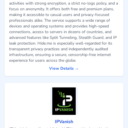
activities with strong encryption, a strict no-logs policy, and a
focus on anonymity. It offers both free and premium plans,
making it accessible to casual users and privacy-focused
professionals alike. The service supports a wide range of
devices and operating systems and provides high-speed
connections, access to servers in dozens of countries, and
advanced features like Split Tunneling, Stealth Guard, and IP
leak protection. Hide.me is especially well-regarded for its
transparent privacy practices and independently audited
infrastructure, ensuring a secure, censorship-free internet
experience for users across the globe.
View Details →
IPVanish