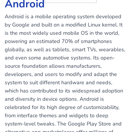
Android
Android is a mobile operating system developed
by Google and built on a modified Linux kernel. It
is the most widely used mobile OS in the world,
powering an estimated 70% of smartphones
globally, as well as tablets, smart TVs, wearables,
and even some automotive systems. Its open-
source foundation allows manufacturers,
developers, and users to modify and adapt the
system to suit different hardware and needs,
which has contributed to its widespread adoption
and diversity in device options. Android is
celebrated for its high degree of customizability,
from interface themes and widgets to deep
system-level tweaks. The Google Play Store and