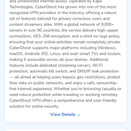
and unrestricted internet access. Operated by Kape
Technologies, CyberGhost has grown into one of the most
recognized VPN providers in the industry, offering a robust
set of features tailored for privacy-conscious users and
content streamers alike. With a global network of 9,000+
servers in over 90 countries, the service delivers high-speed
connections, AES-256 encryption, and a strict no-logs policy,
ensuring that your online activities remain completely private.
CyberGhost supports major platforms including Windows,
macOS, Android, iOS, Linux, and even smart TVs and routers,
making it accessible across all your devices. Additional
features include dedicated streaming servers, Wi-Fi
protection, automatic kill switch, and DNS/IP leak protection
— all aimed at helping users bypass geo-restrictions, protect
their data on public networks, and enjoy a safe, censorship-
free internet experience. Whether you're browsing casually or
need robust protection while traveling or working remotely,
CyberGhost VPN offers a comprehensive and user-friendly
solution for online security.
View Details →