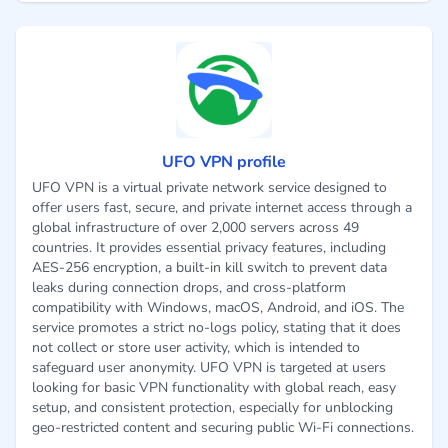
UFO VPN profile
UFO VPN is a virtual private network service designed to
offer users fast, secure, and private internet access through a
global infrastructure of over 2,000 servers across 49
countries. It provides essential privacy features, including
AES-256 encryption, a built-in kill switch to prevent data
leaks during connection drops, and cross-platform
compatibility with Windows, macOS, Android, and iOS. The
service promotes a strict no-logs policy, stating that it does
not collect or store user activity, which is intended to
safeguard user anonymity. UFO VPN is targeted at users
looking for basic VPN functionality with global reach, easy
setup, and consistent protection, especially for unblocking
geo-restricted content and securing public Wi-Fi connections.