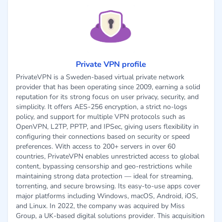
Private VPN profile
PrivateVPN is a Sweden-based virtual private network
provider that has been operating since 2009, earning a solid
reputation for its strong focus on user privacy, security, and
simplicity. It offers AES-256 encryption, a strict no-logs
policy, and support for multiple VPN protocols such as
OpenVPN, L2TP, PPTP, and IPSec, giving users flexibility in
configuring their connections based on security or speed
preferences. With access to 200+ servers in over 60
countries, PrivateVPN enables unrestricted access to global
content, bypassing censorship and geo-restrictions while
maintaining strong data protection — ideal for streaming,
torrenting, and secure browsing. Its easy-to-use apps cover
major platforms including Windows, macOS, Android, iOS,
and Linux. In 2022, the company was acquired by Miss
Group, a UK-based digital solutions provider. This acquisition