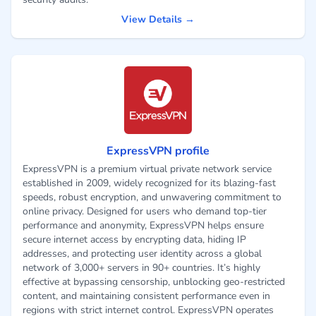
View Details →
ExpressVPN profile
ExpressVPN is a premium virtual private network service
established in 2009, widely recognized for its blazing-fast
speeds, robust encryption, and unwavering commitment to
online privacy. Designed for users who demand top-tier
performance and anonymity, ExpressVPN helps ensure
secure internet access by encrypting data, hiding IP
addresses, and protecting user identity across a global
network of 3,000+ servers in 90+ countries. It’s highly
effective at bypassing censorship, unblocking geo-restricted
content, and maintaining consistent performance even in
regions with strict internet control. ExpressVPN operates