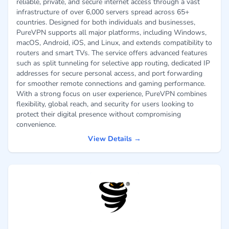
reliable, private, and secure internet access through a vast
infrastructure of over 6,000 servers spread across 65+
countries. Designed for both individuals and businesses,
PureVPN supports all major platforms, including Windows,
macOS, Android, iOS, and Linux, and extends compatibility to
routers and smart TVs. The service offers advanced features
such as split tunneling for selective app routing, dedicated IP
addresses for secure personal access, and port forwarding
for smoother remote connections and gaming performance.
With a strong focus on user experience, PureVPN combines
flexibility, global reach, and security for users looking to
protect their digital presence without compromising
convenience.
View Details →