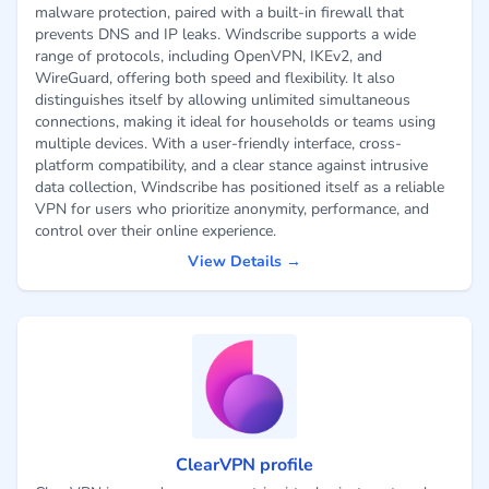
malware protection, paired with a built-in firewall that
prevents DNS and IP leaks. Windscribe supports a wide
range of protocols, including OpenVPN, IKEv2, and
WireGuard, offering both speed and flexibility. It also
distinguishes itself by allowing unlimited simultaneous
connections, making it ideal for households or teams using
multiple devices. With a user-friendly interface, cross-
platform compatibility, and a clear stance against intrusive
data collection, Windscribe has positioned itself as a reliable
VPN for users who prioritize anonymity, performance, and
control over their online experience.
View Details →
ClearVPN profile