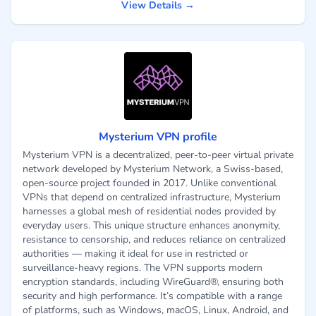
View Details →
Mysterium VPN profile
Mysterium VPN is a decentralized, peer-to-peer virtual private
network developed by Mysterium Network, a Swiss-based,
open-source project founded in 2017. Unlike conventional
VPNs that depend on centralized infrastructure, Mysterium
harnesses a global mesh of residential nodes provided by
everyday users. This unique structure enhances anonymity,
resistance to censorship, and reduces reliance on centralized
authorities — making it ideal for use in restricted or
surveillance-heavy regions. The VPN supports modern
encryption standards, including WireGuard®, ensuring both
security and high performance. It’s compatible with a range
of platforms, such as Windows, macOS, Linux, Android, and