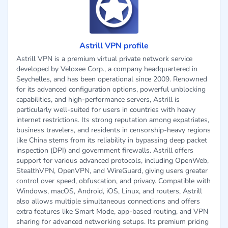
Astrill VPN profile
Astrill VPN is a premium virtual private network service
developed by Veloxee Corp., a company headquartered in
Seychelles, and has been operational since 2009. Renowned
for its advanced configuration options, powerful unblocking
capabilities, and high-performance servers, Astrill is
particularly well-suited for users in countries with heavy
internet restrictions. Its strong reputation among expatriates,
business travelers, and residents in censorship-heavy regions
like China stems from its reliability in bypassing deep packet
inspection (DPI) and government firewalls. Astrill offers
support for various advanced protocols, including OpenWeb,
StealthVPN, OpenVPN, and WireGuard, giving users greater
control over speed, obfuscation, and privacy. Compatible with
Windows, macOS, Android, iOS, Linux, and routers, Astrill
also allows multiple simultaneous connections and offers
extra features like Smart Mode, app-based routing, and VPN
sharing for advanced networking setups. Its premium pricing