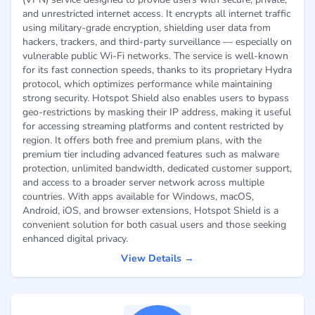
and unrestricted internet access. It encrypts all internet traffic
using military-grade encryption, shielding user data from
hackers, trackers, and third-party surveillance — especially on
vulnerable public Wi-Fi networks. The service is well-known
for its fast connection speeds, thanks to its proprietary Hydra
protocol, which optimizes performance while maintaining
strong security. Hotspot Shield also enables users to bypass
geo-restrictions by masking their IP address, making it useful
for accessing streaming platforms and content restricted by
region. It offers both free and premium plans, with the
premium tier including advanced features such as malware
protection, unlimited bandwidth, dedicated customer support,
and access to a broader server network across multiple
countries. With apps available for Windows, macOS,
Android, iOS, and browser extensions, Hotspot Shield is a
convenient solution for both casual users and those seeking
enhanced digital privacy.
View Details →