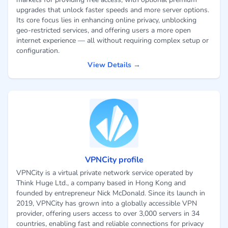
upgrades that unlock faster speeds and more server options.
Its core focus lies in enhancing online privacy, unblocking
geo-restricted services, and offering users a more open
internet experience — all without requiring complex setup or
configuration.
View Details →
VPNCity profile
VPNCity is a virtual private network service operated by
Think Huge Ltd., a company based in Hong Kong and
founded by entrepreneur Nick McDonald. Since its launch in
2019, VPNCity has grown into a globally accessible VPN
provider, offering users access to over 3,000 servers in 34
countries, enabling fast and reliable connections for privacy