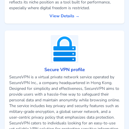
reflects its niche position as a tool built for performance,
especially where digital freedom is restricted.
View Details →
Secure VPN profile
SecureVPN is a virtual private network service operated by
SecureVPN Inc., a company headquartered in Hong Kong.
Designed for simplicity and effectiveness, SecureVPN aims to
provide users with a hassle-free way to safeguard their
personal data and maintain anonymity while browsing online.
The service includes key privacy and security features such as
military-grade encryption, a global server network, and a
user-centric privacy policy that emphasizes data protection.
SecureVPN caters to individuals looking for an easy-to-use
yet reliable VPN solution for protecting sensitive information,