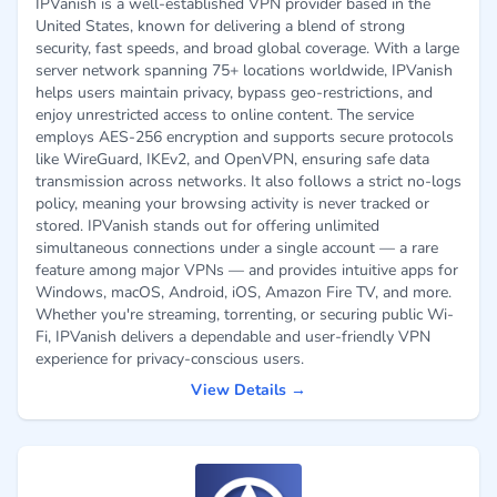
IPVanish is a well-established VPN provider based in the
United States, known for delivering a blend of strong
security, fast speeds, and broad global coverage. With a large
server network spanning 75+ locations worldwide, IPVanish
helps users maintain privacy, bypass geo-restrictions, and
enjoy unrestricted access to online content. The service
employs AES-256 encryption and supports secure protocols
like WireGuard, IKEv2, and OpenVPN, ensuring safe data
transmission across networks. It also follows a strict no-logs
policy, meaning your browsing activity is never tracked or
stored. IPVanish stands out for offering unlimited
simultaneous connections under a single account — a rare
feature among major VPNs — and provides intuitive apps for
Windows, macOS, Android, iOS, Amazon Fire TV, and more.
Whether you're streaming, torrenting, or securing public Wi-
Fi, IPVanish delivers a dependable and user-friendly VPN
experience for privacy-conscious users.
View Details →