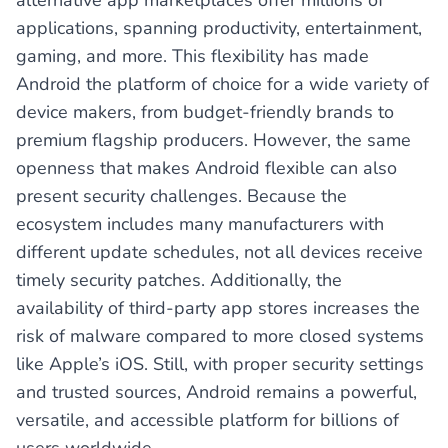
alternative app marketplaces offer millions of
applications, spanning productivity, entertainment,
gaming, and more. This flexibility has made
Android the platform of choice for a wide variety of
device makers, from budget-friendly brands to
premium flagship producers. However, the same
openness that makes Android flexible can also
present security challenges. Because the
ecosystem includes many manufacturers with
different update schedules, not all devices receive
timely security patches. Additionally, the
availability of third-party app stores increases the
risk of malware compared to more closed systems
like Apple’s iOS. Still, with proper security settings
and trusted sources, Android remains a powerful,
versatile, and accessible platform for billions of