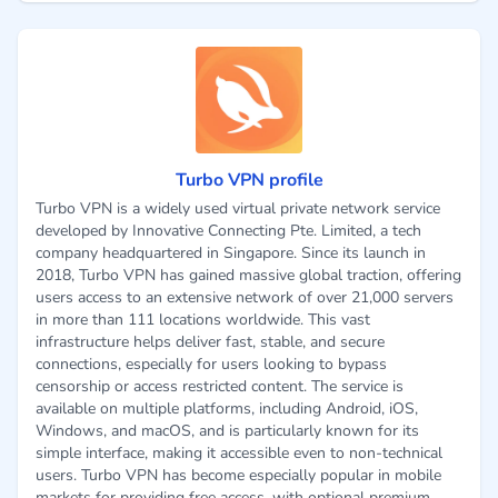
Turbo VPN profile
Turbo VPN is a widely used virtual private network service
developed by Innovative Connecting Pte. Limited, a tech
company headquartered in Singapore. Since its launch in
2018, Turbo VPN has gained massive global traction, offering
users access to an extensive network of over 21,000 servers
in more than 111 locations worldwide. This vast
infrastructure helps deliver fast, stable, and secure
connections, especially for users looking to bypass
censorship or access restricted content. The service is
available on multiple platforms, including Android, iOS,
Windows, and macOS, and is particularly known for its
simple interface, making it accessible even to non-technical
users. Turbo VPN has become especially popular in mobile
markets for providing free access, with optional premium