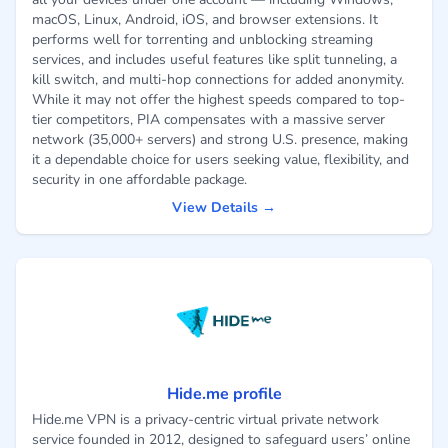
macOS, Linux, Android, iOS, and browser extensions. It
performs well for torrenting and unblocking streaming
services, and includes useful features like split tunneling, a
kill switch, and multi-hop connections for added anonymity.
While it may not offer the highest speeds compared to top-
tier competitors, PIA compensates with a massive server
network (35,000+ servers) and strong U.S. presence, making
it a dependable choice for users seeking value, flexibility, and
security in one affordable package.
View Details →
Hide.me profile
Hide.me VPN is a privacy-centric virtual private network
service founded in 2012, designed to safeguard users’ online