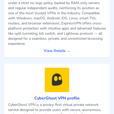
under a strict no-logs policy, backed by RAM-only servers
and regular independent audits, reinforcing its position as
one of the most trusted VPNs in the industry. Compatible
with Windows, macOS, Android, iOS, Linux, smart TVs,
routers, and browser extensions, ExpressVPN offers cross-
platform protection with intuitive apps and advanced features
like split tunneling, kill switch, and Lightway protocol — all
designed for a seamless, private, and unrestricted browsing
experience.
View Details →
CyberGhost VPN profile
CyberGhost VPN is a privacy-first virtual private network
service designed to provide users with secure, anonymous,