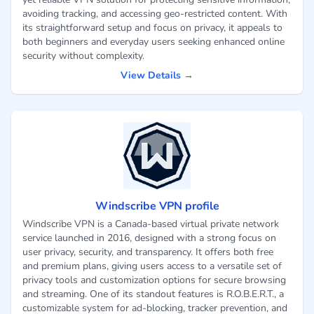
avoiding tracking, and accessing geo-restricted content. With
its straightforward setup and focus on privacy, it appeals to
both beginners and everyday users seeking enhanced online
security without complexity.
View Details →
Windscribe VPN profile
Windscribe VPN is a Canada-based virtual private network
service launched in 2016, designed with a strong focus on
user privacy, security, and transparency. It offers both free
and premium plans, giving users access to a versatile set of
privacy tools and customization options for secure browsing
and streaming. One of its standout features is R.O.B.E.R.T., a
customizable system for ad-blocking, tracker prevention, and