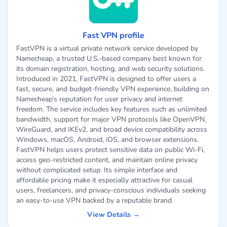
Fast VPN profile
FastVPN is a virtual private network service developed by
Namecheap, a trusted U.S.-based company best known for
its domain registration, hosting, and web security solutions.
Introduced in 2021, FastVPN is designed to offer users a
fast, secure, and budget-friendly VPN experience, building on
Namecheap’s reputation for user privacy and internet
freedom. The service includes key features such as unlimited
bandwidth, support for major VPN protocols like OpenVPN,
WireGuard, and IKEv2, and broad device compatibility across
Windows, macOS, Android, iOS, and browser extensions.
FastVPN helps users protect sensitive data on public Wi-Fi,
access geo-restricted content, and maintain online privacy
without complicated setup. Its simple interface and
affordable pricing make it especially attractive for casual
users, freelancers, and privacy-conscious individuals seeking
an easy-to-use VPN backed by a reputable brand.
View Details →