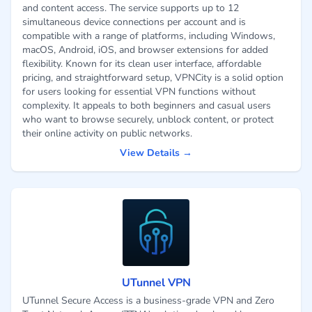
and content access. The service supports up to 12
simultaneous device connections per account and is
compatible with a range of platforms, including Windows,
macOS, Android, iOS, and browser extensions for added
flexibility. Known for its clean user interface, affordable
pricing, and straightforward setup, VPNCity is a solid option
for users looking for essential VPN functions without
complexity. It appeals to both beginners and casual users
who want to browse securely, unblock content, or protect
their online activity on public networks.
View Details →
UTunnel VPN
UTunnel Secure Access is a business-grade VPN and Zero