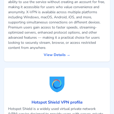
ability to use the service without creating an account for free,
making it accessible for users who value convenience and
anonymity. X-VPN is available across multiple platforms
including Windows, macOS, Android, iOS, and more,
supporting simultaneous connections on different devices.
Premium users gain access to faster speeds, streaming-
optimized servers, enhanced protocol options, and other
advanced features — making it a practical choice for users
looking to securely stream, browse, or access restricted
content from anywhere.
View Details →
Hotspot Shield VPN profile
Hotspot Shield is a widely used virtual private network
(VPN) service designed to provide users with secure, private,