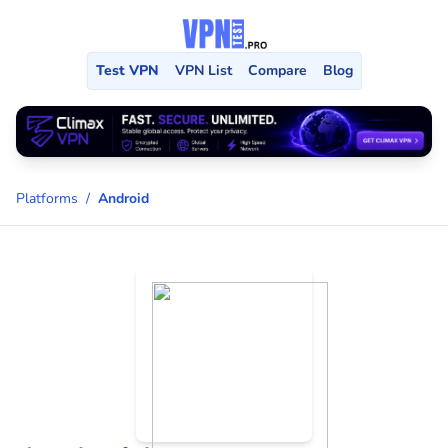
Test VPN
VPN List
Compare
Blog
Platforms
/
Android