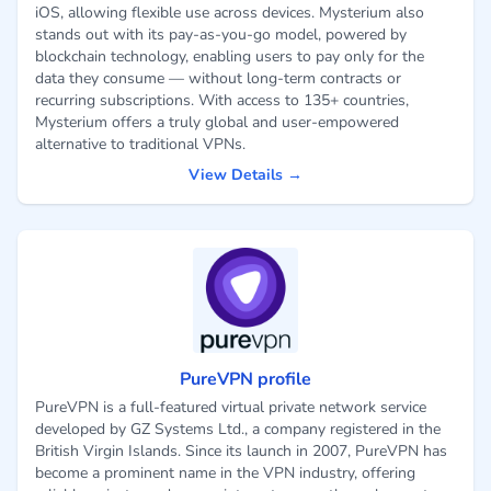
iOS, allowing flexible use across devices. Mysterium also
stands out with its pay-as-you-go model, powered by
blockchain technology, enabling users to pay only for the
data they consume — without long-term contracts or
recurring subscriptions. With access to 135+ countries,
Mysterium offers a truly global and user-empowered
alternative to traditional VPNs.
View Details →
PureVPN profile
PureVPN is a full-featured virtual private network service
developed by GZ Systems Ltd., a company registered in the
British Virgin Islands. Since its launch in 2007, PureVPN has
become a prominent name in the VPN industry, offering