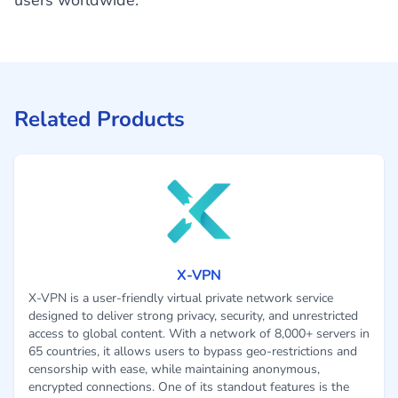
users worldwide.
Related Products
X-VPN
X-VPN is a user-friendly virtual private network service
designed to deliver strong privacy, security, and unrestricted
access to global content. With a network of 8,000+ servers in
65 countries, it allows users to bypass geo-restrictions and
censorship with ease, while maintaining anonymous,
encrypted connections. One of its standout features is the