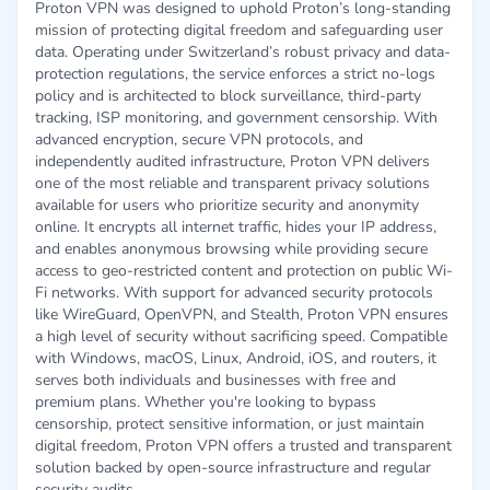
Proton VPN was designed to uphold Proton’s long-standing
mission of protecting digital freedom and safeguarding user
data. Operating under Switzerland’s robust privacy and data-
protection regulations, the service enforces a strict no-logs
policy and is architected to block surveillance, third-party
tracking, ISP monitoring, and government censorship. With
advanced encryption, secure VPN protocols, and
independently audited infrastructure, Proton VPN delivers
one of the most reliable and transparent privacy solutions
available for users who prioritize security and anonymity
online. It encrypts all internet traffic, hides your IP address,
and enables anonymous browsing while providing secure
access to geo-restricted content and protection on public Wi-
Fi networks. With support for advanced security protocols
like WireGuard, OpenVPN, and Stealth, Proton VPN ensures
a high level of security without sacrificing speed. Compatible
with Windows, macOS, Linux, Android, iOS, and routers, it
serves both individuals and businesses with free and
premium plans. Whether you're looking to bypass
censorship, protect sensitive information, or just maintain
digital freedom, Proton VPN offers a trusted and transparent
solution backed by open-source infrastructure and regular
security audits.