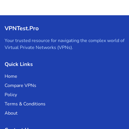
VPNTest.Pro
Your trusted resource for navigating the complex world of
Virtual Private Networks (VPNs).
Quick Links
Home
Compare VPNs
Policy
Terms & Conditions
About