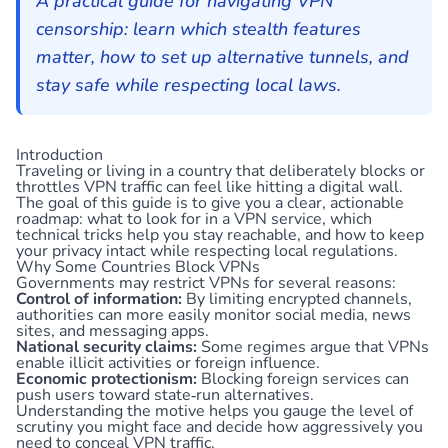
A practical guide for navigating VPN
censorship: learn which stealth features
matter, how to set up alternative tunnels, and
stay safe while respecting local laws.
Introduction
Traveling or living in a country that deliberately blocks or
throttles VPN traffic can feel like hitting a digital wall.
The goal of this guide is to give you a clear, actionable
roadmap: what to look for in a VPN service, which
technical tricks help you stay reachable, and how to keep
your privacy intact while respecting local regulations.
Why Some Countries Block VPNs
Governments may restrict VPNs for several reasons:
Control of information:
By limiting encrypted channels,
authorities can more easily monitor social media, news
sites, and messaging apps.
National security claims:
Some regimes argue that VPNs
enable illicit activities or foreign influence.
Economic protectionism:
Blocking foreign services can
push users toward state‑run alternatives.
Understanding the motive helps you gauge the level of
scrutiny you might face and decide how aggressively you
need to conceal VPN traffic.