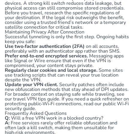
devices. A strong kill switch reduces data leakage, but
physical access can still compromise stored credentials.
Before you travel, research the specific regulations of
your destination. If the legal risk outweighs the benefit,
consider using a trusted friend’s network or a temporary
satellite connection for critical tasks.
Maintaining Privacy After Connection
Successful tunneling is only the first step. Ongoing habits
keep you safe:
Use two‑factor authentication (2FA)
on all accounts,
preferably with an authenticator app rather than SMS.
Prefer end‑to‑end encrypted services.
Messaging apps
like Signal or Wire ensure that even if the VPN is
compromised, your content stays private.
Regularly clear cookies and local storage.
Some sites
use tracking scripts that can reveal your true location
despite the VPN.
Update your VPN client.
Security patches often include
new obfuscation methods that stay ahead of DPI updates.
For broader context on staying safe while traveling, see
our
travel VPN tips guide
. If you need a quick refresher on
protecting public‑Wi‑Fi connections, read our
public Wi‑Fi
security guide
.
Frequently Asked Questions
Q:
Will a free VPN work in a blocked country?
A:
Free services rarely offer reliable obfuscation and
often lack a kill switch, making them unsuitable for
high‑risk environments.