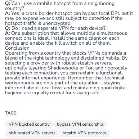
Q:
Can I use a mobile hotspot from a neighboring
country?
A:
Yes, a cross‑border hotspot can bypass local DPI, but it
may be expensive and still subject to detection if the
hotspot traffic is unencrypted.
Q:
Do I need a separate VPN for each device?
A:
One subscription that allows multiple simultaneous
connections is ideal. Install the same client on each
device and enable the kill switch on all of them.
Conclusion
Operating from a country that blocks VPNs demands a
blend of the right technology and disciplined habits. By
selecting a provider with robust stealth servers,
optionally layering Shadowsocks or Tor, and rigorously
testing each connection, you can reclaim a functional,
private internet experience. Remember that technical
workarounds are only part of the equation—staying
informed about local laws and maintaining good digital
hygiene are equally crucial for staying safe.
TAGS
VPN blocked country
bypass VPN censorship
obfuscated VPN servers
stealth VPN protocols