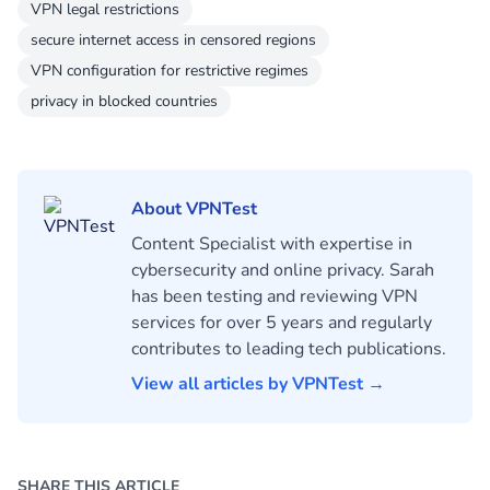
VPN legal restrictions
secure internet access in censored regions
VPN configuration for restrictive regimes
privacy in blocked countries
About VPNTest
Content Specialist with expertise in
cybersecurity and online privacy. Sarah
has been testing and reviewing VPN
services for over 5 years and regularly
contributes to leading tech publications.
View all articles by VPNTest →
SHARE THIS ARTICLE