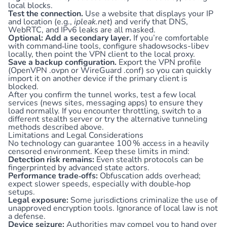
local blocks.
Test the connection.
Use a website that displays your IP
and location (e.g.,
ipleak.net
) and verify that DNS,
WebRTC, and IPv6 leaks are all masked.
Optional: Add a secondary layer.
If you’re comfortable
with command‑line tools, configure shadowsocks-libev
locally, then point the VPN client to the local proxy.
Save a backup configuration.
Export the VPN profile
(OpenVPN .ovpn or WireGuard .conf) so you can quickly
import it on another device if the primary client is
blocked.
After you confirm the tunnel works, test a few local
services (news sites, messaging apps) to ensure they
load normally. If you encounter throttling, switch to a
different stealth server or try the alternative tunneling
methods described above.
Limitations and Legal Considerations
No technology can guarantee 100 % access in a heavily
censored environment. Keep these limits in mind:
Detection risk remains:
Even stealth protocols can be
fingerprinted by advanced state actors.
Performance trade‑offs:
Obfuscation adds overhead;
expect slower speeds, especially with double‑hop
setups.
Legal exposure:
Some jurisdictions criminalize the use of
unapproved encryption tools. Ignorance of local law is not
a defense.
Device seizure:
Authorities may compel you to hand over