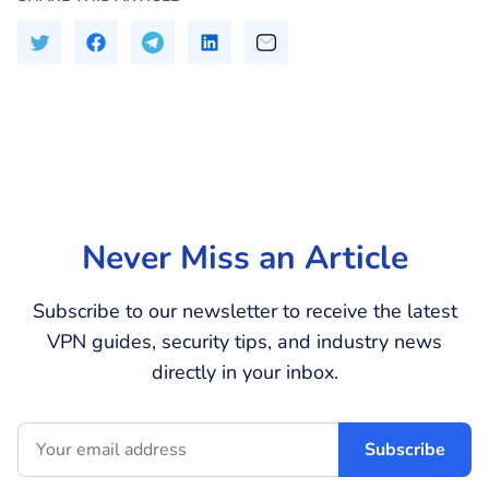
Never Miss an Article
Subscribe to our newsletter to receive the latest
VPN guides, security tips, and industry news
directly in your inbox.
Subscribe