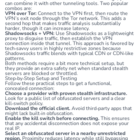
can combine it with other tunneling tools. Two popular
combos are:
VPN over Tor:
Connect to the VPN first, then route the
VPN’s exit node through the Tor network. This adds a
second hop that makes traffic analysis substantially
harder, though it can increase latency.
Shadowsocks + VPN:
Use Shadowsocks as a lightweight
proxy to disguise traffic, then establish the VPN
connection inside that tunnel. This approach is favored by
tech‑savvy users in highly restrictive zones because
Shadowsocks traffic blends with typical CDN or CDN‑like
patterns.
Both methods require a bit more technical setup, but
they provide an extra safety net when standard stealth
servers are blocked or throttled.
Step‑by‑Step Setup and Testing
Follow these practical steps to get a functional,
concealed connection:
Choose a provider with proven stealth infrastructure.
Look for a public list of obfuscated servers and a clear
kill‑switch policy.
Download the official client.
Avoid third‑party apps that
might lack built‑in obfuscation.
Enable the kill switch before connecting.
This ensures
that any accidental disconnection does not expose your
real IP.
Select an obfuscated server in a nearby unrestricted
region.
Proximity reduces latency while still bypassing