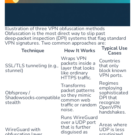
Illustration of three VPN obfuscation methods
Obfuscation is the most direct way to slip past
deep‑packet inspection (DPI) systems that flag standard
VPN signatures. Two common approaches are:
Typical Use
Technique
How It Works
Cases
Wraps VPN
Countries
packets inside a
SSL/TLS tunneling (e.g.,
that only
layer that looks
stunnel
)
block known
like ordinary
VPN ports.
HTTPS traffic.
Regimes
Transforms
employing
packet patterns
Obfsproxy /
sophisticated
so they mimic
Shadowsocks‑compatible
DPI that
common web
stealth
recognize
traffic or random
OpenVPN
noise.
handshakes.
Runs WireGuard
over a UDP port
Areas where
that is further
WireGuard with
UDP is less
disguised as
obfuscation layer
scrutinized