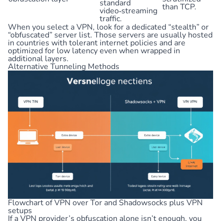
standard
than TCP.
video‑streaming
traffic.
When you select a VPN, look for a dedicated “stealth” or
“obfuscated” server list. Those servers are usually hosted
in countries with tolerant internet policies and are
optimized for low latency even when wrapped in
additional layers.
Alternative Tunneling Methods
Flowchart of VPN over Tor and Shadowsocks plus VPN
setups
If a VPN provider’s obfuscation alone isn’t enough, you