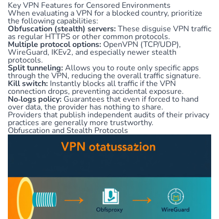
Key VPN Features for Censored Environments
When evaluating a VPN for a blocked country, prioritize
the following capabilities:
Obfuscation (stealth) servers:
These disguise VPN traffic
as regular HTTPS or other common protocols.
Multiple protocol options:
OpenVPN (TCP/UDP),
WireGuard, IKEv2, and especially newer stealth
protocols.
Split tunneling:
Allows you to route only specific apps
through the VPN, reducing the overall traffic signature.
Kill switch:
Instantly blocks all traffic if the VPN
connection drops, preventing accidental exposure.
No‑logs policy:
Guarantees that even if forced to hand
over data, the provider has nothing to share.
Providers that publish independent audits of their privacy
practices are generally more trustworthy.
Obfuscation and Stealth Protocols