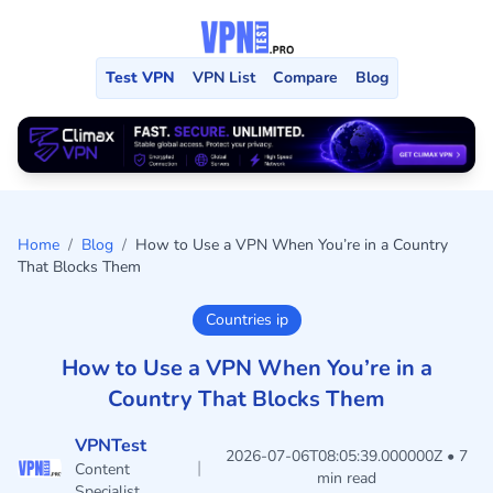
Test VPN
VPN List
Compare
Blog
Home
/
Blog
/
How to Use a VPN When You’re in a Country
That Blocks Them
Countries ip
How to Use a VPN When You’re in a
Country That Blocks Them
VPNTest
2026-07-06T08:05:39.000000Z • 7
|
Content
min read
Specialist