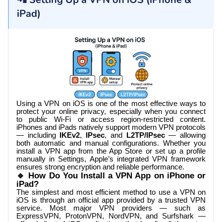
iPad)
Using a VPN on iOS is one of the most effective ways to
protect your online privacy, especially when you connect
to public Wi-Fi or access region-restricted content.
iPhones and iPads natively support modern VPN protocols
— including
IKEv2
,
IPsec
, and
L2TP/IPsec
— allowing
both automatic and manual configurations. Whether you
install a VPN app from the App Store or set up a profile
manually in Settings, Apple’s integrated VPN framework
ensures strong encryption and reliable performance.
🔹 How Do You Install a VPN App on iPhone or
iPad?
The simplest and most efficient method to use a VPN on
iOS is through an official app provided by a trusted VPN
service. Most major VPN providers — such as
ExpressVPN, ProtonVPN, NordVPN, and Surfshark —