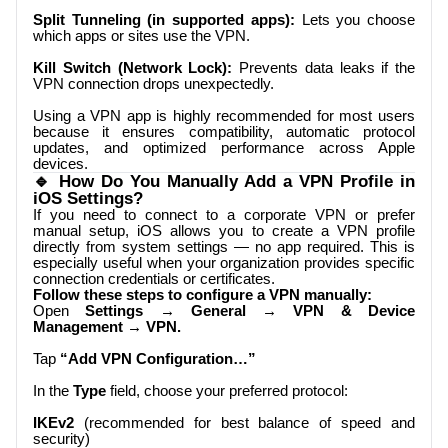
Split Tunneling (in supported apps):
Lets you choose
which apps or sites use the VPN.
Kill Switch (Network Lock):
Prevents data leaks if the
VPN connection drops unexpectedly.
Using a VPN app is highly recommended for most users
because it ensures compatibility, automatic protocol
updates, and optimized performance across Apple
devices.
🔹 How Do You Manually Add a VPN Profile in
iOS Settings?
If you need to connect to a corporate VPN or prefer
manual setup, iOS allows you to create a VPN profile
directly from system settings — no app required. This is
especially useful when your organization provides specific
connection credentials or certificates.
Follow these steps to configure a VPN manually:
Open
Settings → General → VPN & Device
Management → VPN.
Tap
“Add VPN Configuration…”
In the
Type
field, choose your preferred protocol:
IKEv2
(recommended for best balance of speed and
security)