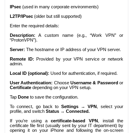
IPsec
(used in many corporate environments)
L2TP/IPsec
(older but still supported)
Enter the required details:
Description:
A custom name (e.g., “Work VPN” or
“ProtonVPN”).
Server:
The hostname or IP address of your VPN server.
Remote ID:
Provided by your VPN service or network
admin.
Local ID (optional):
Used for authentication, if required.
User Authentication:
Choose
Username & Password
or
Certificate
depending on your VPN setup.
Tap
Done
to save the configuration.
To connect, go back to
Settings → VPN
, select your
profile, and switch
Status → Connected.
If you’re using a
certificate-based VPN
, install the
certificate file first (usually sent by your IT department) by
opening it on your iPhone and following the on-screen