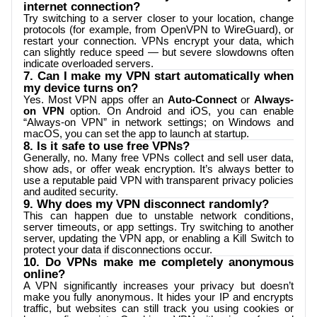
internet connection?
Try switching to a server closer to your location, change
protocols (for example, from OpenVPN to WireGuard), or
restart your connection. VPNs encrypt your data, which
can slightly reduce speed — but severe slowdowns often
indicate overloaded servers.
7. Can I make my VPN start automatically when
my device turns on?
Yes. Most VPN apps offer an
Auto-Connect
or
Always-
on VPN
option. On Android and iOS, you can enable
“Always-on VPN” in network settings; on Windows and
macOS, you can set the app to launch at startup.
8. Is it safe to use free VPNs?
Generally, no. Many free VPNs collect and sell user data,
show ads, or offer weak encryption. It’s always better to
use a reputable paid VPN with transparent privacy policies
and audited security.
9. Why does my VPN disconnect randomly?
This can happen due to unstable network conditions,
server timeouts, or app settings. Try switching to another
server, updating the VPN app, or enabling a Kill Switch to
protect your data if disconnections occur.
10. Do VPNs make me completely anonymous
online?
A VPN significantly increases your privacy but doesn’t
make you fully anonymous. It hides your IP and encrypts
traffic, but websites can still track you using cookies or