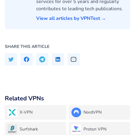
services for over 5 years and regularly
contributes to leading tech publications.
View all articles by VPNTest →
SHARE THIS ARTICLE
Related VPNs
X-VPN
NordVPN
Surfshark
Proton VPN