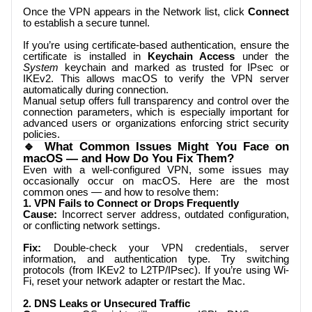
Once the VPN appears in the Network list, click
Connect
to establish a secure tunnel.
If you’re using certificate-based authentication, ensure the
certificate is installed in
Keychain Access
under the
System
keychain and marked as trusted for IPsec or
IKEv2. This allows macOS to verify the VPN server
automatically during connection.
Manual setup offers full transparency and control over the
connection parameters, which is especially important for
advanced users or organizations enforcing strict security
policies.
🔹 What Common Issues Might You Face on
macOS — and How Do You Fix Them?
Even with a well-configured VPN, some issues may
occasionally occur on macOS. Here are the most
common ones — and how to resolve them:
1. VPN Fails to Connect or Drops Frequently
Cause:
Incorrect server address, outdated configuration,
or conflicting network settings.
Fix:
Double-check your VPN credentials, server
information, and authentication type. Try switching
protocols (from IKEv2 to L2TP/IPsec). If you’re using Wi-
Fi, reset your network adapter or restart the Mac.
2. DNS Leaks or Unsecured Traffic