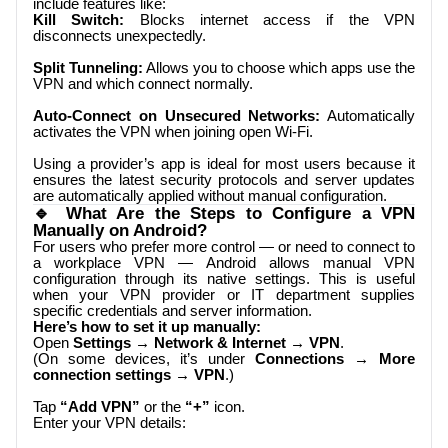
include features like:
Kill Switch:
Blocks internet access if the VPN
disconnects unexpectedly.
Split Tunneling:
Allows you to choose which apps use the
VPN and which connect normally.
Auto-Connect on Unsecured Networks:
Automatically
activates the VPN when joining open Wi-Fi.
Using a provider’s app is ideal for most users because it
ensures the latest security protocols and server updates
are automatically applied without manual configuration.
🔹 What Are the Steps to Configure a VPN
Manually on Android?
For users who prefer more control — or need to connect to
a workplace VPN — Android allows manual VPN
configuration through its native settings. This is useful
when your VPN provider or IT department supplies
specific credentials and server information.
Here’s how to set it up manually:
Open
Settings → Network & Internet → VPN
.
(On some devices, it’s under
Connections → More
connection settings → VPN
.)
Tap
“Add VPN”
or the
“+”
icon.
Enter your VPN details: