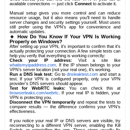
available connections — just click
Connect
to activate it.
Manual setup gives you more control and can reduce
resource usage, but it also means you’ll need to handle
server changes and security settings yourself. Most users
still prefer using the VPN’s app for convenience and
automatic updates.
🔹 How Do You Know If Your VPN Is Working
Properly on Windows?
After setting up your VPN, it’s important to confirm that it’s
actually protecting your connection. A few simple tests can
help you verify that everything is working correctly:
Check your IP address:
Visit a site like
whatismyipaddress.com
. If the IP shown belongs to your
VPN’s server location (not your real one), it’s working.
Run a DNS leak test:
Go to
dnsleaktest.com
and start a
test. If your VPN is configured properly, only your VPN
provider’s DNS servers should appear.
Test for WebRTC leaks:
You can check this at
browserleaks.com/webrtc
. If your real IP is hidden, your
VPN is protecting you.
Disconnect the VPN temporarily
and repeat the tests to
compare results — the difference confirms your VPN’s
effectiveness.
If you notice your real IP or DNS servers are visible, try
reconnecting to a different VPN server, enabling the Kill