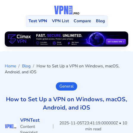
Test VPN
VPN List
Compare
Blog
Home
/
Blog
/
How to Set Up a VPN on Windows, macOS,
Android, and iOS
General
How to Set Up a VPN on Windows, macOS,
Android, and iOS
VPNTest
2025-11-05T23:41:19.000000Z • 10
|
Content
min read
Specialist