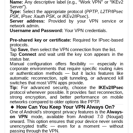
Name:
Any descriptive label (e.g., “Work VPN” or “IKEv2
Server”).
Type:
Select the appropriate protocol (
PPTP
,
L2TP/IPsec
PSK
,
IPsec Xauth PSK
, or
IKEv2/IPsec
).
Server address:
Provided by your VPN service or
network admin.
Username and Password:
Your VPN credentials.
Pre-shared key or certificate:
Required for IPsec-based
protocols.
Tap
Save
, then select the VPN connection from the list.
Tap
Connect
and wait until the key icon appears in the
status bar.
Manual configuration offers flexibility — especially in
corporate environments that require specific routing rules
or authentication methods — but it lacks features like
automatic reconnection, split tunneling, or advanced kill
switches that most VPN apps provide.
Tip:
For advanced security, choose the
IKEv2/IPsec
protocol whenever possible. It provides fast reconnection,
strong encryption, and better performance on mobile
networks compared to older options like PPTP.
🔹 How Can You Keep Your VPN Always On?
One of Android’s strongest privacy features is the
Always-
on VPN
mode, available from Android 7.0 (Nougat)
onward. This option ensures that your device never sends
unencrypted traffic — even for a moment — without
passing through the VPN.