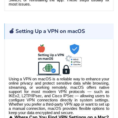
Switch, or reinstalling the app. These steps usually fix
most issues.
🍎 Setting Up a VPN on macOS
Using a VPN on macOS is a reliable way to enhance your
online privacy and protect sensitive data while browsing,
streaming, or working remotely. macOS offers native
support for most modern VPN protocols — such as
IKEv2, L2TP/IPsec, and Cisco IPSec — allowing users to
configure VPN connections directly in system settings.
Whether you prefer a third-party VPN app or want to set up
a manual connection, macOS provides flexible options to
keep your data encrypted and secure.
🔹 Where Can You Find VPN Settings on a Mac?