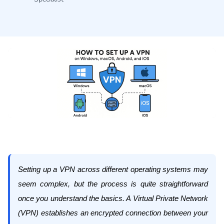
Setting up a VPN across different operating systems may
seem complex, but the process is quite straightforward
once you understand the basics. A Virtual Private Network
(VPN) establishes an encrypted connection between your