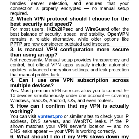
handles server selection, and ensures that your
connection is properly encrypted — no manual setup
required.
2. Which VPN protocol should I choose for the
best security and speed?
For most users,
IKEv2/IPsec
and
WireGuard
offer the
best balance of security, speed, and stability.
OpenVPN
remains a reliable alternative, while older options like
PPTP
are now considered outdated and insecure.
3. Is manual VPN configuration more secure
than using an app?
Not necessarily. Manual setup provides transparency and
control, but official VPN apps usually include automatic
updates, advanced encryption settings, and leak protection
that manual profiles lack.
4. Can I use one VPN subscription across
multiple devices?
Yes. Most premium VPN services allow you to connect 5–
10 devices simultaneously under one account — covering
Windows, macOS, Android, iOS, and even routers.
5. How can I confirm that my VPN is actually
working?
You can visit
vpntest.pro
or similar sites to check your IP
address, DNS servers, and WebRTC leaks. If the IP
shown matches your VPN server’s location — and no
DNS leaks appear — your VPN is working correctly.
6. What should I do if my VPN slows down my