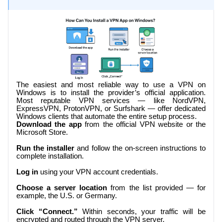
The easiest and most reliable way to use a VPN on
Windows is to install the provider’s official application.
Most reputable VPN services — like NordVPN,
ExpressVPN, ProtonVPN, or Surfshark — offer dedicated
Windows clients that automate the entire setup process.
Download the app
from the official VPN website or the
Microsoft Store.
Run the installer
and follow the on-screen instructions to
complete installation.
Log in
using your VPN account credentials.
Choose a server location
from the list provided — for
example, the U.S. or Germany.
Click “Connect.”
Within seconds, your traffic will be
encrypted and routed through the VPN server.