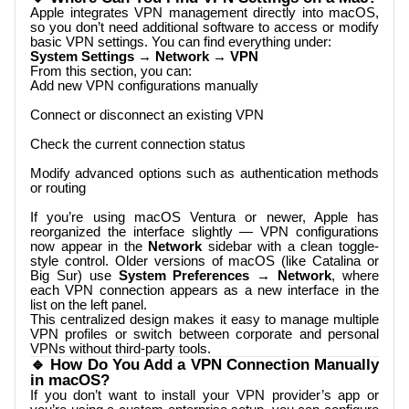
Apple integrates VPN management directly into macOS,
so you don’t need additional software to access or modify
basic VPN settings. You can find everything under:
System Settings → Network → VPN
From this section, you can:
Add new VPN configurations manually
Connect or disconnect an existing VPN
Check the current connection status
Modify advanced options such as authentication methods
or routing
If you’re using macOS Ventura or newer, Apple has
reorganized the interface slightly — VPN configurations
now appear in the
Network
sidebar with a clean toggle-
style control. Older versions of macOS (like Catalina or
Big Sur) use
System Preferences → Network
, where
each VPN connection appears as a new interface in the
list on the left panel.
This centralized design makes it easy to manage multiple
VPN profiles or switch between corporate and personal
VPNs without third-party tools.
🔹 How Do You Add a VPN Connection Manually
in macOS?
If you don’t want to install your VPN provider’s app or