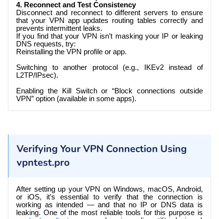
4. Reconnect and Test Consistency
Disconnect and reconnect to different servers to ensure
that your VPN app updates routing tables correctly and
prevents intermittent leaks.
If you find that your VPN isn’t masking your IP or leaking
DNS requests, try:
Reinstalling the VPN profile or app.
Switching to another protocol (e.g., IKEv2 instead of
L2TP/IPsec).
Enabling the Kill Switch or “Block connections outside
VPN” option (available in some apps).
Verifying Your VPN Connection Using
vpntest.pro
After setting up your VPN on Windows, macOS, Android,
or iOS, it’s essential to verify that the connection is
working as intended — and that no IP or DNS data is
leaking. One of the most reliable tools for this purpose is