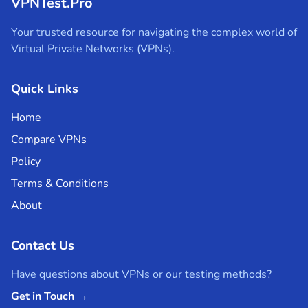
VPNTest.Pro
Your trusted resource for navigating the complex world of
Virtual Private Networks (VPNs).
Quick Links
Home
Compare VPNs
Policy
Terms & Conditions
About
Contact Us
Have questions about VPNs or our testing methods?
Get in Touch →