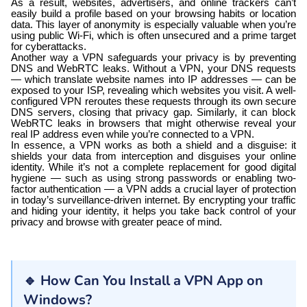
As a result, websites, advertisers, and online trackers can’t
easily build a profile based on your browsing habits or location
data. This layer of anonymity is especially valuable when you’re
using public Wi-Fi, which is often unsecured and a prime target
for cyberattacks.
Another way a VPN safeguards your privacy is by preventing
DNS and WebRTC leaks. Without a VPN, your DNS requests
— which translate website names into IP addresses — can be
exposed to your ISP, revealing which websites you visit. A well-
configured VPN reroutes these requests through its own secure
DNS servers, closing that privacy gap. Similarly, it can block
WebRTC leaks in browsers that might otherwise reveal your
real IP address even while you’re connected to a VPN.
In essence, a VPN works as both a shield and a disguise: it
shields your data from interception and disguises your online
identity. While it’s not a complete replacement for good digital
hygiene — such as using strong passwords or enabling two-
factor authentication — a VPN adds a crucial layer of protection
in today’s surveillance-driven internet. By encrypting your traffic
and hiding your identity, it helps you take back control of your
privacy and browse with greater peace of mind.
🔹 How Can You Install a VPN App on
Windows?