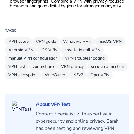
browser fingerprints. Combine a VPN with privacy-focused
browsers and good digital hygiene for stronger anonymity.
TAGS
VPN setup
VPN guide
Windows VPN
macOS VPN
Android VPN
iOS VPN
how to install VPN
manual VPN configuration
VPN troubleshooting
VPN test
vpntest.pro
VPN privacy
secure connection
VPN encryption
WireGuard
IKEv2
OpenVPN
About VPNTest
Content Specialist with expertise in
cybersecurity and online privacy. Sarah
has been testing and reviewing VPN