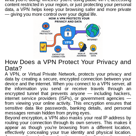
content restricted in your region, or just protecting your personal
data, a VPN helps keep your browsing safer and more private
— giving you more control over your digital life.
How Does a VPN Protect Your Privacy and
Data?
A VPN, or Virtual Private Network, protects your privacy and
data by creating a secure, encrypted connection between your
device and the internet. When you connect to a VPN server, all
the information you send or receive travels through an
encrypted tunnel that prevents anyone — including hackers,
internet service providers (ISPs), or government agencies —
from viewing your online activity. This encryption ensures that
sensitive data like passwords, banking details, and personal
messages remain hidden from prying eyes.
Beyond encryption, a VPN also masks your real IP address by
routing your connection through its own servers. This makes it
appear as though you’re browsing from a different location,
effectively concealing your true identity and physical location.