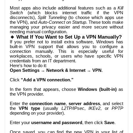
Most apps also include additional features such as a
Kill
Switch
(which blocks internet traffic if the VPN
disconnects),
Split Tunneling
(to choose which apps use
the VPN), and
Auto-Connect on Startup
. These tools make
managing your privacy easier and more secure without
needing manual configuration.
🔹 What If You Want to Set Up a VPN Manually?
If you prefer not to install extra software, Windows has
built-in VPN support that allows you to configure a
connection manually. This is especially useful for
workplaces, schools, or users who have specific VPN
credentials from an IT department.
Here’s how to do it:
Open Settings
→
Network & Internet
→
VPN
.
Click
“Add a VPN connection.”
In the form that appears, choose
Windows (built-in)
as
the VPN provider.
Enter the
connection name
,
server address
, and select
the
VPN type
(usually
L2TP/IPsec
,
IKEv2
, or
PPTP
depending on your provider).
Enter your
username and password
, then click
Save
.
Once saved, you can find the new VPN in your list of