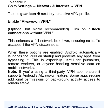
To enable it:
Go to
Settings → Network & Internet → VPN
.
Tap the
gear icon ⚙️
next to your active VPN profile.
Enable
“Always-on VPN.”
(Optional but highly recommended) Turn on
“Block
connections without VPN.”
This enforces a full network lockdown, ensuring no traffic
escapes if the VPN disconnects.
When these options are enabled, Android automatically
launches the VPN on startup and prevents any apps from
bypassing it. This is especially useful for journalists,
remote workers, or anyone handling sensitive data on
mobile networks.
Note:
If you’re using a third-party VPN app, ensure it
supports Android’s Always-on feature. Some apps require
additional permissions or background activity access to
remain stable.
📲 Setting Up a VPN on iOS (iPhone &