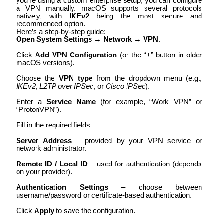
you’re using a custom enterprise setup, you can configure
a VPN manually. macOS supports several protocols
natively, with
IKEv2
being the most secure and
recommended option.
Here’s a step-by-step guide:
Open System Settings
→
Network
→
VPN
.
Click
Add VPN Configuration
(or the “+” button in older
macOS versions).
Choose the
VPN type
from the dropdown menu (e.g.,
IKEv2
,
L2TP over IPSec
, or
Cisco IPSec
).
Enter a
Service Name
(for example, “Work VPN” or
“ProtonVPN”).
Fill in the required fields:
Server Address
– provided by your VPN service or
network administrator.
Remote ID / Local ID
– used for authentication (depends
on your provider).
Authentication Settings
– choose between
username/password or certificate-based authentication.
Click
Apply
to save the configuration.