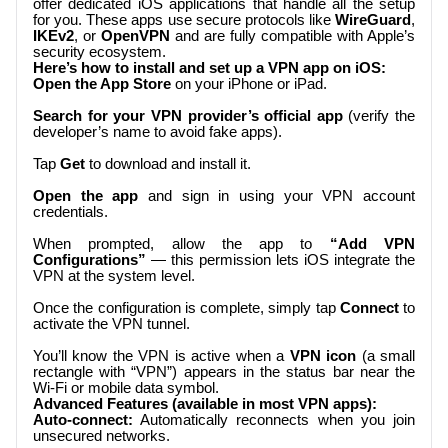
offer dedicated iOS applications that handle all the setup
for you. These apps use secure protocols like
WireGuard
,
IKEv2
, or
OpenVPN
and are fully compatible with Apple’s
security ecosystem.
Here’s how to install and set up a VPN app on iOS:
Open the App Store
on your iPhone or iPad.
Search for your VPN provider’s official app
(verify the
developer’s name to avoid fake apps).
Tap
Get
to download and install it.
Open the app
and sign in using your VPN account
credentials.
When prompted, allow the app to
“Add VPN
Configurations”
— this permission lets iOS integrate the
VPN at the system level.
Once the configuration is complete, simply tap
Connect
to
activate the VPN tunnel.
You’ll know the VPN is active when a
VPN icon
(a small
rectangle with “VPN”) appears in the status bar near the
Wi-Fi or mobile data symbol.
Advanced Features (available in most VPN apps):
Auto-connect:
Automatically reconnects when you join
unsecured networks.