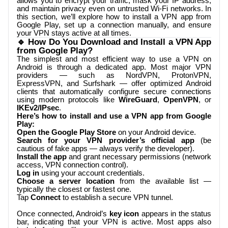
allows you to encrypt your traffic, mask your IP address,
and maintain privacy even on untrusted Wi-Fi networks. In
this section, we’ll explore how to install a VPN app from
Google Play, set up a connection manually, and ensure
your VPN stays active at all times.
🔹 How Do You Download and Install a VPN App
from Google Play?
The simplest and most efficient way to use a VPN on
Android is through a dedicated app. Most major VPN
providers — such as NordVPN, ProtonVPN,
ExpressVPN, and Surfshark — offer optimized Android
clients that automatically configure secure connections
using modern protocols like
WireGuard
,
OpenVPN
, or
IKEv2/IPsec
.
Here’s how to install and use a VPN app from Google
Play:
Open the Google Play Store
on your Android device.
Search for your VPN provider’s official app
(be
cautious of fake apps — always verify the developer).
Install the app
and grant necessary permissions (network
access, VPN connection control).
Log in
using your account credentials.
Choose a server location
from the available list —
typically the closest or fastest one.
Tap
Connect
to establish a secure VPN tunnel.
Once connected, Android’s
key icon
appears in the status
bar, indicating that your VPN is active. Most apps also