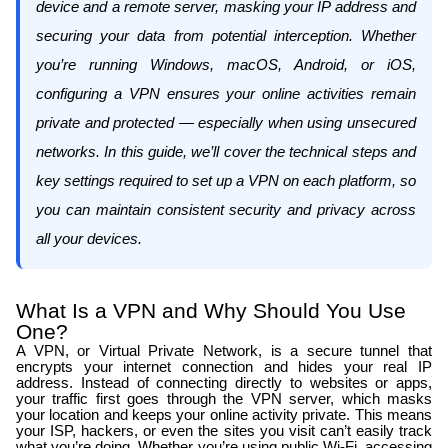
device and a remote server, masking your IP address and
securing your data from potential interception. Whether
you’re running Windows, macOS, Android, or iOS,
configuring a VPN ensures your online activities remain
private and protected — especially when using unsecured
networks. In this guide, we’ll cover the technical steps and
key settings required to set up a VPN on each platform, so
you can maintain consistent security and privacy across
all your devices.
What Is a VPN and Why Should You Use
One?
A VPN, or Virtual Private Network, is a secure tunnel that
encrypts your internet connection and hides your real IP
address. Instead of connecting directly to websites or apps,
your traffic first goes through the VPN server, which masks
your location and keeps your online activity private. This means
your ISP, hackers, or even the sites you visit can’t easily track
what you’re doing. Whether you’re using public Wi-Fi, accessing