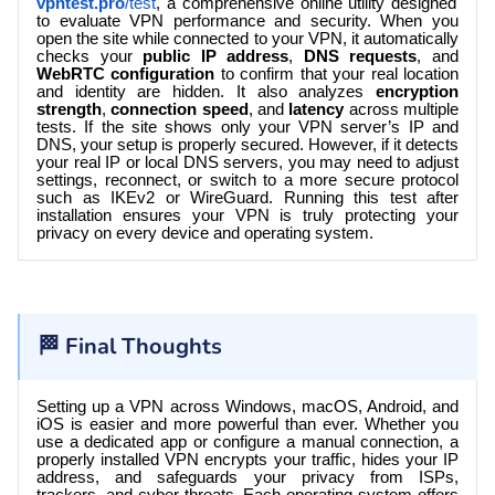
vpntest.pro
/test
, a comprehensive online utility designed
to evaluate VPN performance and security. When you
open the site while connected to your VPN, it automatically
checks your
public IP address
,
DNS requests
, and
WebRTC configuration
to confirm that your real location
and identity are hidden. It also analyzes
encryption
strength
,
connection speed
, and
latency
across multiple
tests. If the site shows only your VPN server’s IP and
DNS, your setup is properly secured. However, if it detects
your real IP or local DNS servers, you may need to adjust
settings, reconnect, or switch to a more secure protocol
such as IKEv2 or WireGuard. Running this test after
installation ensures your VPN is truly protecting your
privacy on every device and operating system.
🏁 Final Thoughts
Setting up a VPN across Windows, macOS, Android, and
iOS is easier and more powerful than ever. Whether you
use a dedicated app or configure a manual connection, a
properly installed VPN encrypts your traffic, hides your IP
address, and safeguards your privacy from ISPs,