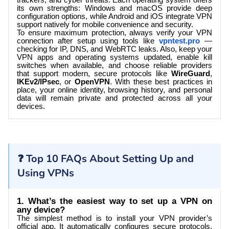
trackers, and cyber threats. Each operating system offers
its own strengths: Windows and macOS provide deep
configuration options, while Android and iOS integrate VPN
support natively for mobile convenience and security.
To ensure maximum protection, always verify your VPN
connection after setup using tools
like
vpntest.pro
—
checking for IP, DNS, and WebRTC leaks. Also, keep your
VPN apps and operating systems updated, enable kill
switches when available, and choose reliable providers
that support modern, secure protocols like
WireGuard
,
IKEv2/IPsec
, or
OpenVPN
. With these best practices in
place, your online identity, browsing history, and personal
data will remain private and protected across all your
devices.
❓ Top 10 FAQs About Setting Up and
Using VPNs
1. What’s the easiest way to set up a VPN on
any device?
The simplest method is to install your VPN provider’s
official app. It automatically configures secure protocols,