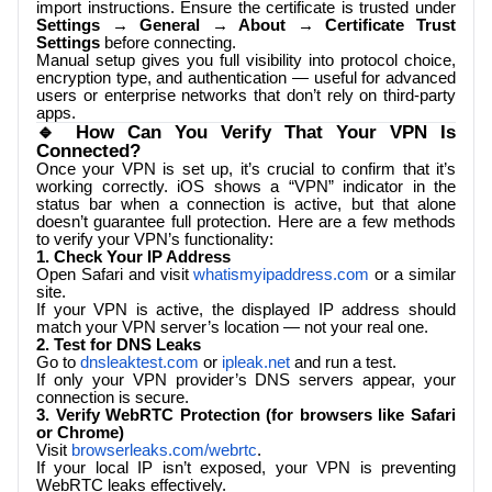
import instructions. Ensure the certificate is trusted under
Settings → General → About → Certificate Trust
Settings
before connecting.
Manual setup gives you full visibility into protocol choice,
encryption type, and authentication — useful for advanced
users or enterprise networks that don’t rely on third-party
apps.
🔹 How Can You Verify That Your VPN Is
Connected?
Once your VPN is set up, it’s crucial to confirm that it’s
working correctly. iOS shows a “VPN” indicator in the
status bar when a connection is active, but that alone
doesn’t guarantee full protection. Here are a few methods
to verify your VPN’s functionality:
1. Check Your IP Address
Open Safari and visit
whatismyipaddress.com
or a similar
site.
If your VPN is active, the displayed IP address should
match your VPN server’s location — not your real one.
2. Test for DNS Leaks
Go to
dnsleaktest.com
or
ipleak.net
and run a test.
If only your VPN provider’s DNS servers appear, your
connection is secure.
3. Verify WebRTC Protection (for browsers like Safari
or Chrome)
Visit
browserleaks.com/webrtc
.
If your local IP isn’t exposed, your VPN is preventing
WebRTC leaks effectively.