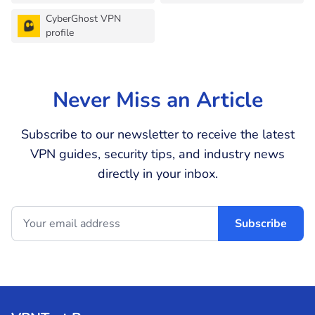
CyberGhost VPN
profile
Never Miss an Article
Subscribe to our newsletter to receive the latest
VPN guides, security tips, and industry news
directly in your inbox.
Subscribe