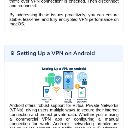
traffic over VPN connection” is checked. Then disconnect
and reconnect.
By addressing these issues proactively, you can ensure
stable, leak-free, and fully encrypted VPN performance on
macOS.
📱 Setting Up a VPN on Android
Android offers robust support for Virtual Private Networks
(VPNs), giving users multiple ways to secure their internet
connection and protect private data. Whether you’re using
a commercial VPN app or configuring a manual
connection for work, Android’s networking architecture