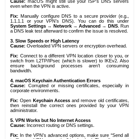
Cause:
macOS might still use your ISP’s DNS servers
even when the VPN is active.
Fix:
Manually configure DNS to a secure provider (e.g.,
1.1.1.1 or your VPN’s DNS). You can do this under
System Settings → Network → Advanced → DNS
. Run
a DNS leak test afterward to confirm the issue is resolved.
3. Slow Speeds or High Latency
Cause:
Overloaded VPN servers or encryption overhead.
Fix:
Connect to a different VPN location closer to you, or
switch from L2TP/IPsec (which is slower) to IKEv2. Also
ensure background processes aren’t consuming
bandwidth.
4. macOS Keychain Authentication Errors
Cause:
Corrupted or missing certificates, especially in
corporate environments.
Fix:
Open
Keychain Access
and remove old certificates,
then reinstall the correct ones provided by your VPN
administrator.
5. VPN Works but No Internet Access
Cause:
Incorrect routing or DNS settings.
Fix:
In the VPN’s advanced options, make sure “Send all