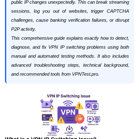
public IP changes unexpectedly. This can break streaming
sessions, log you out of websites, trigger CAPTCHA
challenges, cause banking verification failures, or disrupt
P2P activity.
This comprehensive guide explains
exactly
how to detect,
diagnose, and fix VPN IP switching problems using both
manual and automated testing methods. It also includes
advanced troubleshooting steps, technical background,
and recommended tools from
VPNTest.pro
.