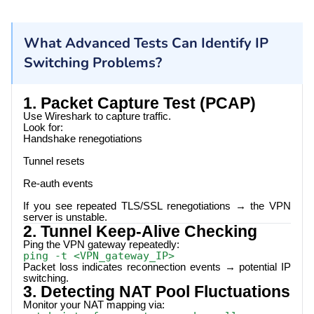
What Advanced Tests Can Identify IP
Switching Problems?
1. Packet Capture Test (PCAP)
Use Wireshark to capture traffic.
Look for:
Handshake renegotiations
Tunnel resets
Re-auth events
If you see repeated TLS/SSL renegotiations → the VPN
server is unstable.
2. Tunnel Keep-Alive Checking
Ping the VPN gateway repeatedly:
ping -t <VPN_gateway_IP>
Packet loss indicates reconnection events → potential IP
switching.
3. Detecting NAT Pool Fluctuations
Monitor your NAT mapping via: