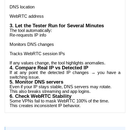
DNS location
WebRTC address
3. Let the Tester Run for Several Minutes
The tool automatically:
Re-requests IP info
Monitors DNS changes
Tracks WebRTC session IPs
If any values change, the tool highlights anomalies.
4. Compare Real IP vs Detected IP
If at any point the detected IP changes → you have a
switching issue.
5. Monitor DNS servers
Even if your IP stays stable, DNS servers may rotate.
This also breaks streaming and app logins.
6. Check WebRTC Stability
Some VPNs fail to mask WebRTC 100% of the time.
This creates inconsistent IP behavior.