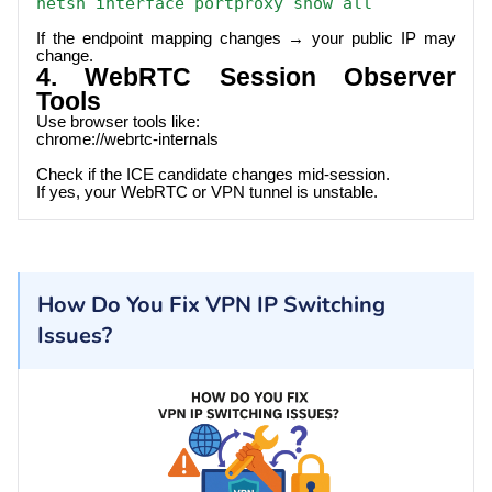
netsh interface portproxy show all
If the endpoint mapping changes → your public IP may
change.
4. WebRTC Session Observer
Tools
Use browser tools like:
chrome://webrtc-internals
Check if the ICE candidate changes mid-session.
If yes, your WebRTC or VPN tunnel is unstable.
How Do You Fix VPN IP Switching
Issues?