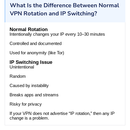
What Is the Difference Between Normal
VPN Rotation and IP Switching?
Normal Rotation
Intentionally changes your IP every 10–30 minutes
Controlled and documented
Used for anonymity (like Tor)
IP Switching Issue
Unintentional
Random
Caused by instability
Breaks apps and streams
Risky for privacy
If your VPN does not advertise “IP rotation,” then any IP
change is a problem.