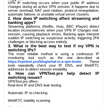
VPN IP switching occurs when your public IP address
changes during an active VPN session. It happens due to
server overload, NAT pool rotation, protocol renegotiation,
automatic failover, or unstable virtual server clusters.
2. How does IP switching affect streaming and
banking apps?
Streaming platforms (Netflix, Hulu, BBC iPlayer) detect
location inconsistencies when your VPN IP changes mid-
session, causing playback errors. Banking apps interpret
sudden IP switching as suspicious activity, triggering 2FA
challenges or blocking access entirely.
3. What is the best way to test if my VPN is
switching IPs?
The most reliable method is using a continuous IP
monitoring tool such as the one described at
https://vpntest.pro/blog/what-is-a-vpn-tester
. These
tools repeatedly check your IP, DNS, and WebRTC
addresses to detect session instability.
4. How can
VPNTest.pro
help detect IP
switching issues?
VPNTest.pro
offers:
Real-time IP and DNS leak testing
Automatic IP re-checking
WebRTC stability scanning