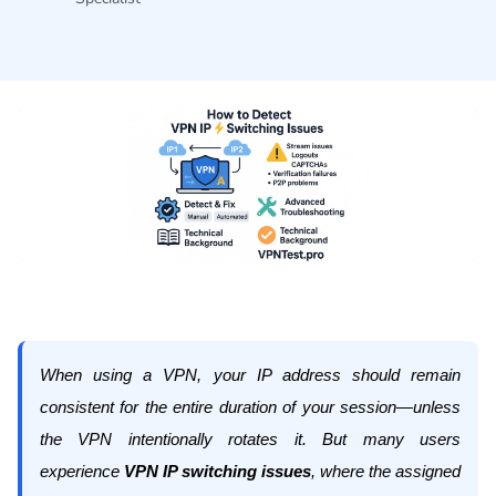
When using a VPN, your IP address should remain
consistent for the entire duration of your session—unless
the VPN intentionally rotates it. But many users
experience
VPN IP switching issues
, where the assigned