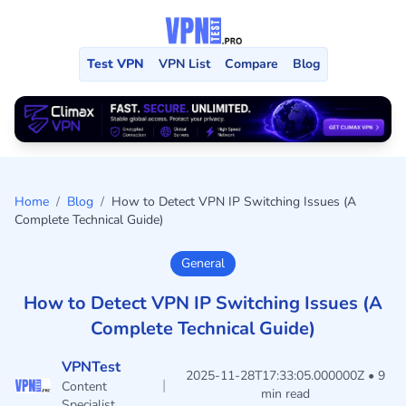
Test VPN
VPN List
Compare
Blog
Home
/
Blog
/
How to Detect VPN IP Switching Issues (A
Complete Technical Guide)
General
How to Detect VPN IP Switching Issues (A
Complete Technical Guide)
VPNTest
2025-11-28T17:33:05.000000Z • 9
|
Content
min read
Specialist