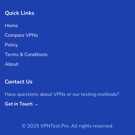
Quick Links
Home
Compare VPNs
Policy
Terms & Conditions
About
Contact Us
Have questions about VPNs or our testing methods?
Get in Touch →
© 2025 VPNTest.Pro. All rights reserved.