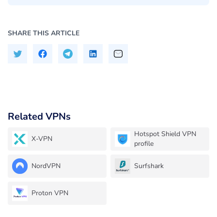
SHARE THIS ARTICLE
Related VPNs
Hotspot Shield VPN
X-VPN
profile
NordVPN
Surfshark
Proton VPN