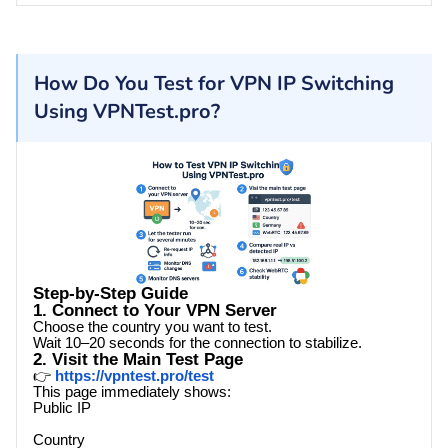
How Do You Test for VPN IP Switching
Using VPNTest.pro?
Step-by-Step Guide
1. Connect to Your VPN Server
Choose the country you want to test.
Wait 10–20 seconds for the connection to stabilize.
2. Visit the Main Test Page
👉
https://vpntest.pro/test
This page immediately shows:
Public IP
Country