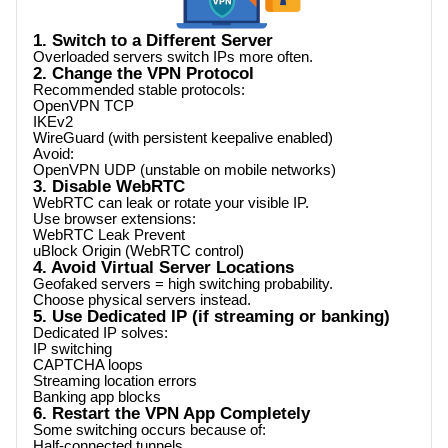
1. Switch to a Different Server
Overloaded servers switch IPs more often.
2. Change the VPN Protocol
Recommended stable protocols:
OpenVPN TCP
IKEv2
WireGuard (with persistent keepalive enabled)
Avoid:
OpenVPN UDP (unstable on mobile networks)
3. Disable WebRTC
WebRTC can leak or rotate your visible IP.
Use browser extensions:
WebRTC Leak Prevent
uBlock Origin (WebRTC control)
4. Avoid Virtual Server Locations
Geofaked servers = high switching probability.
Choose physical servers instead.
5. Use Dedicated IP (if streaming or banking)
Dedicated IP solves:
IP switching
CAPTCHA loops
Streaming location errors
Banking app blocks
6. Restart the VPN App Completely
Some switching occurs because of:
Half-connected tunnels