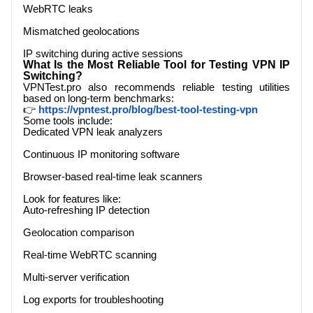
WebRTC leaks
Mismatched geolocations
IP switching during active sessions
What Is the Most Reliable Tool for Testing VPN IP
Switching?
VPNTest.pro
also recommends reliable testing utilities
based on long-term benchmarks:
👉
https://vpntest.pro/blog/best-tool-testing-vpn
Some tools include:
Dedicated VPN leak analyzers
Continuous IP monitoring software
Browser-based real-time leak scanners
Look for features like:
Auto-refreshing IP detection
Geolocation comparison
Real-time WebRTC scanning
Multi-server verification
Log exports for troubleshooting