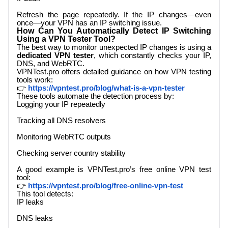
Refresh the page repeatedly. If the IP changes—even
once—your VPN has an IP switching issue.
How Can You Automatically Detect IP Switching
Using a VPN Tester Tool?
The best way to monitor unexpected IP changes is using a
dedicated VPN tester
, which constantly checks your IP,
DNS, and WebRTC.
VPNTest.pro
offers detailed guidance on how VPN testing
tools work:
👉
https://vpntest.pro/blog/what-is-a-vpn-tester
These tools automate the detection process by:
Logging your IP repeatedly
Tracking all DNS resolvers
Monitoring WebRTC outputs
Checking server country stability
A good example is
VPNTest.pro
’s free online VPN test
tool:
👉
https://vpntest.pro/blog/free-online-vpn-test
This tool detects:
IP leaks
DNS leaks