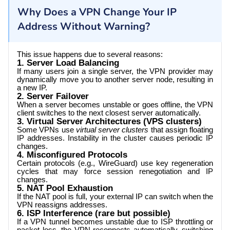
Why Does a VPN Change Your IP
Address Without Warning?
This issue happens due to several reasons:
1. Server Load Balancing
If many users join a single server, the VPN provider may
dynamically move you to another server node, resulting in
a new IP.
2. Server Failover
When a server becomes unstable or goes offline, the VPN
client switches to the next closest server automatically.
3. Virtual Server Architectures (VPS clusters)
Some VPNs use
virtual server clusters
that assign floating
IP addresses. Instability in the cluster causes periodic IP
changes.
4. Misconfigured Protocols
Certain protocols (e.g., WireGuard) use key regeneration
cycles that may force session renegotiation and IP
changes.
5. NAT Pool Exhaustion
If the NAT pool is full, your external IP can switch when the
VPN reassigns addresses.
6. ISP Interference (rare but possible)
If a VPN tunnel becomes unstable due to ISP throttling or
packet loss, the VPN reconnects automatically, switching