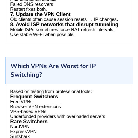
Failed DNS resolvers
Restart fixes both.
7. Update the VPN Client
Old clients often cause session resets → IP changes.
8. Avoid ISP networks that disrupt tunneling
Mobile ISPs sometimes force NAT refresh intervals.
Use stable Wi-Fi when possible.
Which VPNs Are Worst for IP
Switching?
Based on testing from professional tools:
Frequent Switchers
Free VPNs
Browser VPN extensions
VPS-based VPNs
Underfunded providers with overloaded servers
Rare Switchers
NordVPN
ExpressVPN
Surfshark