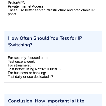
ProtonVPN
Private Internet Access
These use better server infrastructure and predictable IP
pools.
How Often Should You Test for IP
Switching?
For security-focused users:
Test once a week
For streamers:
Test before using Netflix/Hulu/BBC
For business or banking:
Test daily or use dedicated IP
Conclusion: How Important Is It to