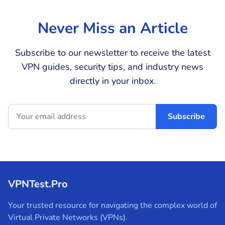
Never Miss an Article
Subscribe to our newsletter to receive the latest
VPN guides, security tips, and industry news
directly in your inbox.
Subscribe
VPNTest.Pro
Your trusted resource for navigating the complex world of
Virtual Private Networks (VPNs).