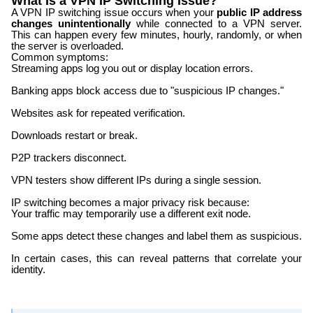
What Is a VPN IP Switching Issue?
A VPN IP switching issue occurs when your
public IP address
changes unintentionally
while connected to a VPN server.
This can happen every few minutes, hourly, randomly, or when
the server is overloaded.
Common symptoms:
Streaming apps log you out or display location errors.
Banking apps block access due to "suspicious IP changes."
Websites ask for repeated verification.
Downloads restart or break.
P2P trackers disconnect.
VPN testers show different IPs during a single session.
IP switching becomes a major privacy risk because:
Your traffic may temporarily use a different exit node.
Some apps detect these changes and label them as suspicious.
In certain cases, this can reveal patterns that correlate your
identity.