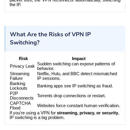
the IP.
What Are the Risks of VPN IP
Switching?
Risk
Impact
Sudden switching can expose patterns of
Privacy Leak
behavior.
Streaming
Netflix, Hulu, and BBC detect mismatched
Failure
IP sessions.
Banking
Banking apps see IP switching as fraud.
Lockouts
P2P
Torrents drop connections or restart.
Disconnects
CAPTCHA
Websites force constant human verification.
Flood
If you're using a VPN for
streaming, privacy, or security
,
IP switching is a big problem.