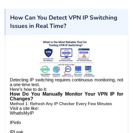
How Can You Detect VPN IP Switching
Issues in Real Time?
Detecting IP switching requires continuous monitoring, not
a one-time test.
Here’s how to do it:
How Do You Manually Monitor Your VPN IP for
Changes?
Method 1: Refresh Any IP Checker Every Few Minutes
Visit a site like:
WhatIsMyIP
IPinfo
IPLeak