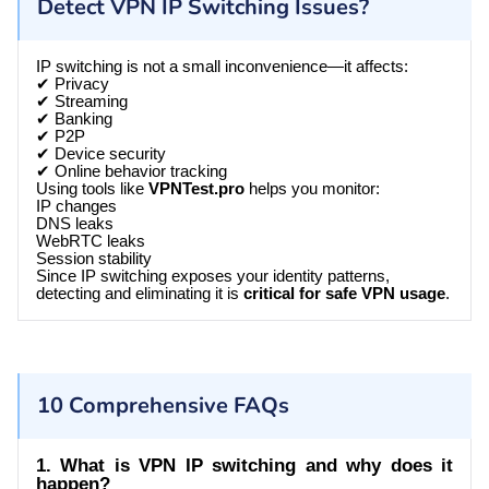
Detect VPN IP Switching Issues?
IP switching is not a small inconvenience—it affects:
✔ Privacy
✔ Streaming
✔ Banking
✔ P2P
✔ Device security
✔ Online behavior tracking
Using tools like
VPNTest.pro
helps you monitor:
IP changes
DNS leaks
WebRTC leaks
Session stability
Since IP switching exposes your identity patterns,
detecting and eliminating it is
critical for safe VPN usage
.
10 Comprehensive FAQs
1. What is VPN IP switching and why does it
happen?