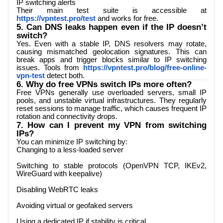
IP switching alerts
Their main test suite is accessible at
https://vpntest.pro/test
and works for free.
5. Can DNS leaks happen even if the IP doesn’t
switch?
Yes. Even with a stable IP, DNS resolvers may rotate,
causing mismatched geolocation signatures. This can
break apps and trigger blocks similar to IP switching
issues. Tools from
https://vpntest.pro/blog/free-online-
vpn-test
detect both.
6. Why do free VPNs switch IPs more often?
Free VPNs generally use overloaded servers, small IP
pools, and unstable virtual infrastructures. They regularly
reset sessions to manage traffic, which causes frequent IP
rotation and connectivity drops.
7. How can I prevent my VPN from switching
IPs?
You can minimize IP switching by:
Changing to a less-loaded server
Switching to stable protocols (OpenVPN TCP, IKEv2,
WireGuard with keepalive)
Disabling WebRTC leaks
Avoiding virtual or geofaked servers
Using a dedicated IP if stability is critical