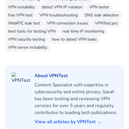
VPN instability
detect VPN IP rotation
VPN tester
free VPN test
VPN troubleshooting
DNS leak detection
WebRTC leak test
VPN connection issues
VPNTest.pro
best tools for testing VPN
real-time IP monitoring
VPN security testing
how to detect VPN leaks
VPN server instability.
About VPNTest
Content Specialist with expertise in
cybersecurity and online privacy. Sarah
has been testing and reviewing VPN
services for over 5 years and regularly
contributes to leading tech publications.
View all articles by VPNTest →