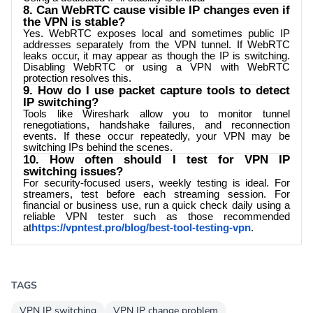
8. Can WebRTC cause visible IP changes even if
the VPN is stable?
Yes. WebRTC exposes local and sometimes public IP
addresses separately from the VPN tunnel. If WebRTC
leaks occur, it may appear as though the IP is switching.
Disabling WebRTC or using a VPN with WebRTC
protection resolves this.
9. How do I use packet capture tools to detect
IP switching?
Tools like Wireshark allow you to monitor tunnel
renegotiations, handshake failures, and reconnection
events. If these occur repeatedly, your VPN may be
switching IPs behind the scenes.
10. How often should I test for VPN IP
switching issues?
For security-focused users, weekly testing is ideal. For
streamers, test before each streaming session. For
financial or business use, run a quick check daily using a
reliable VPN tester such as those recommended
at
https://vpntest.pro/blog/best-tool-testing-vpn
.
TAGS
VPN IP switching
VPN IP change problem