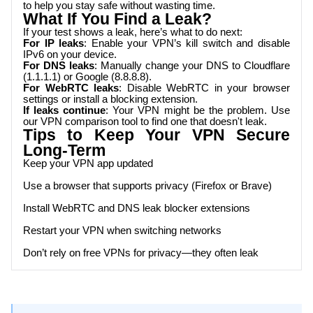
to help you stay safe without wasting time.
What If You Find a Leak?
If your test shows a leak, here’s what to do next:
For IP leaks
: Enable your VPN’s kill switch and disable
IPv6 on your device.
For DNS leaks
: Manually change your DNS to Cloudflare
(1.1.1.1) or Google (8.8.8.8).
For WebRTC leaks
: Disable WebRTC in your browser
settings or install a blocking extension.
If leaks continue
: Your VPN might be the problem. Use
our VPN comparison tool to find one that doesn't leak.
Tips to Keep Your VPN Secure
Long-Term
Keep your VPN app updated
Use a browser that supports privacy (Firefox or Brave)
Install WebRTC and DNS leak blocker extensions
Restart your VPN when switching networks
Don’t rely on free VPNs for privacy—they often leak