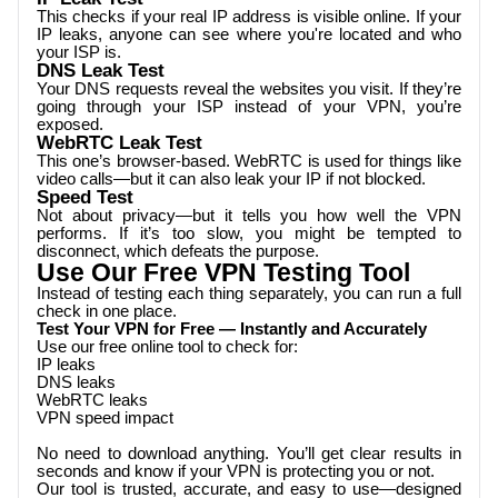
This checks if your real IP address is visible online. If your
IP leaks, anyone can see where you're located and who
your ISP is.
DNS Leak Test
Your DNS requests reveal the websites you visit. If they’re
going through your ISP instead of your VPN, you’re
exposed.
WebRTC Leak Test
This one’s browser-based. WebRTC is used for things like
video calls—but it can also leak your IP if not blocked.
Speed Test
Not about privacy—but it tells you how well the VPN
performs. If it’s too slow, you might be tempted to
disconnect, which defeats the purpose.
Use Our Free VPN Testing Tool
Instead of testing each thing separately, you can run a full
check in one place.
Test Your VPN for Free — Instantly and Accurately
Use our free online tool to check for:
IP leaks
DNS leaks
WebRTC leaks
VPN speed impact
No need to download anything. You’ll get clear results in
seconds and know if your VPN is protecting you or not.
Our tool is trusted, accurate, and easy to use—designed