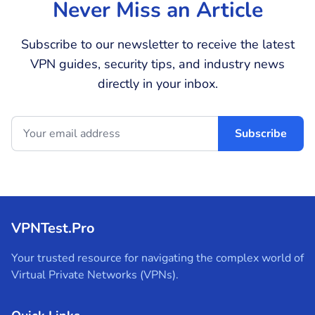
Never Miss an Article
Subscribe to our newsletter to receive the latest
VPN guides, security tips, and industry news
directly in your inbox.
Subscribe
VPNTest.Pro
Your trusted resource for navigating the complex world of
Virtual Private Networks (VPNs).