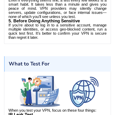
Even if everything seems fine, a test every few weeks is a
smart habit. It takes less than a minute and gives you
peace of mind. VPN providers may silently change
servers, update configurations, or face internal issues—
none of which you’ll see unless you test.
5. Before Doing Anything Sensitive
If you're about to log in to a sensitive account, manage
multiple identities, or access geo-blocked content, run a
quick test first. It’s better to confirm your VPN is secure
than regret it later.
What to Test For
When you test your VPN, focus on these four things:
IP Leak Test