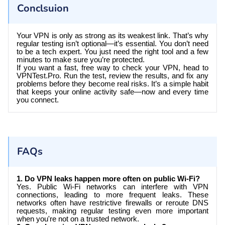
Conclsuion
Your VPN is only as strong as its weakest link. That’s why
regular testing isn’t optional—it’s essential. You don’t need
to be a tech expert. You just need the right tool and a few
minutes to make sure you’re protected.
If you want a fast, free way to check your VPN, head to
VPNTest.Pro
. Run the test, review the results, and fix any
problems before they become real risks. It’s a simple habit
that keeps your online activity safe—now and every time
you connect.
FAQs
1. Do VPN leaks happen more often on public Wi-Fi?
Yes. Public Wi-Fi networks can interfere with VPN
connections, leading to more frequent leaks. These
networks often have restrictive firewalls or reroute DNS
requests, making regular testing even more important
when you're not on a trusted network.