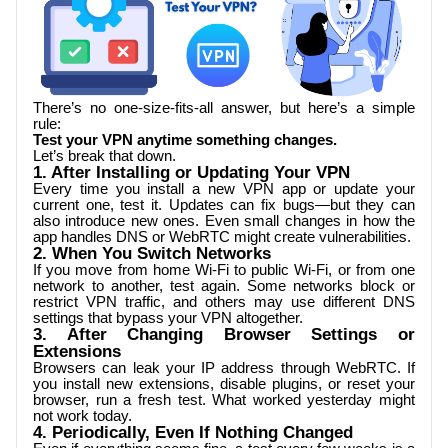
There’s no one-size-fits-all answer, but here’s a simple
rule:
Test your VPN anytime something changes.
Let’s break that down.
1. After Installing or Updating Your VPN
Every time you install a new VPN app or update your
current one, test it. Updates can fix bugs—but they can
also introduce new ones. Even small changes in how the
app handles DNS or WebRTC might create vulnerabilities.
2. When You Switch Networks
If you move from home Wi-Fi to public Wi-Fi, or from one
network to another, test again. Some networks block or
restrict VPN traffic, and others may use different DNS
settings that bypass your VPN altogether.
3. After Changing Browser Settings or
Extensions
Browsers can leak your IP address through WebRTC. If
you install new extensions, disable plugins, or reset your
browser, run a fresh test. What worked yesterday might
not work today.
4. Periodically, Even If Nothing Changed