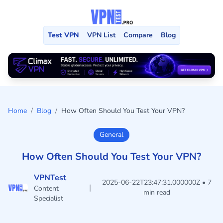
Test VPN
VPN List
Compare
Blog
Home
/
Blog
/
How Often Should You Test Your VPN?
General
How Often Should You Test Your VPN?
VPNTest
2025-06-22T23:47:31.000000Z • 7
|
Content
min read
Specialist