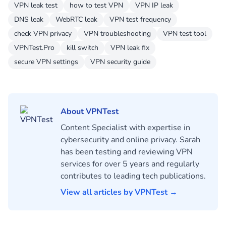
VPN leak test
how to test VPN
VPN IP leak
DNS leak
WebRTC leak
VPN test frequency
check VPN privacy
VPN troubleshooting
VPN test tool
VPNTest.Pro
kill switch
VPN leak fix
secure VPN settings
VPN security guide
About VPNTest
Content Specialist with expertise in
cybersecurity and online privacy. Sarah
has been testing and reviewing VPN
services for over 5 years and regularly
contributes to leading tech publications.
View all articles by VPNTest →