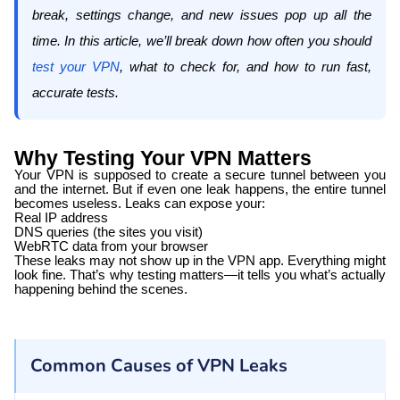
break, settings change, and new issues pop up all the
time. In this article, we’ll break down how often you should
test your VPN
, what to check for, and how to run fast,
accurate tests.
Why Testing Your VPN Matters
Your VPN is supposed to create a secure tunnel between you
and the internet. But if even one leak happens, the entire tunnel
becomes useless. Leaks can expose your:
Real IP address
DNS queries (the sites you visit)
WebRTC data from your browser
These leaks may not show up in the VPN app. Everything might
look fine. That’s why testing matters—it tells you what’s actually
happening behind the scenes.
Common Causes of VPN Leaks