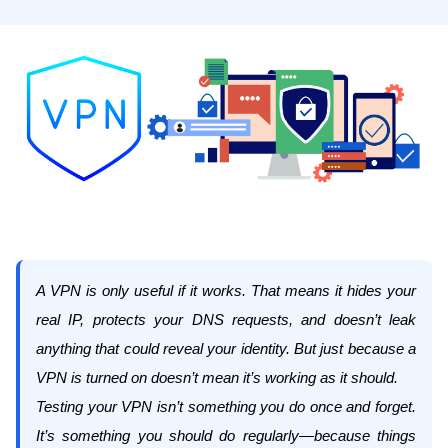
A VPN is only useful if it works. That means it hides your
real IP, protects your DNS requests, and doesn’t leak
anything that could reveal your identity. But just because a
VPN is turned on doesn’t mean it’s working as it should.
Testing your VPN isn’t something you do once and forget.
It’s something you should do regularly—because things