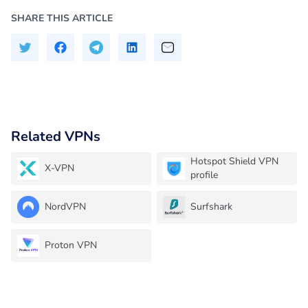
SHARE THIS ARTICLE
Related VPNs
Hotspot Shield VPN
X-VPN
profile
NordVPN
Surfshark
Proton VPN