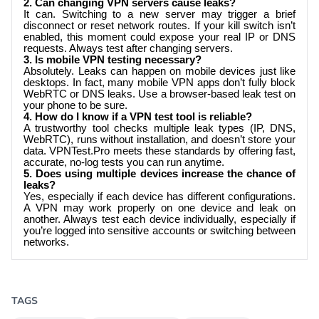
2. Can changing VPN servers cause leaks?
It can. Switching to a new server may trigger a brief
disconnect or reset network routes. If your kill switch isn’t
enabled, this moment could expose your real IP or DNS
requests. Always test after changing servers.
3. Is mobile VPN testing necessary?
Absolutely. Leaks can happen on mobile devices just like
desktops. In fact, many mobile VPN apps don’t fully block
WebRTC or DNS leaks. Use a browser-based leak test on
your phone to be sure.
4. How do I know if a VPN test tool is reliable?
A trustworthy tool checks multiple leak types (IP, DNS,
WebRTC), runs without installation, and doesn’t store your
data.
VPNTest.Pro
meets these standards by offering fast,
accurate, no-log tests you can run anytime.
5. Does using multiple devices increase the chance of
leaks?
Yes, especially if each device has different configurations.
A VPN may work properly on one device and leak on
another. Always test each device individually, especially if
you’re logged into sensitive accounts or switching between
networks.
TAGS