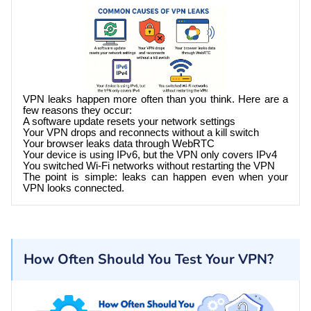
VPN leaks happen more often than you think. Here are a
few reasons they occur:
A software update resets your network settings
Your VPN drops and reconnects without a kill switch
Your browser leaks data through WebRTC
Your device is using IPv6, but the VPN only covers IPv4
You switched Wi-Fi networks without restarting the VPN
The point is simple: leaks can happen even when your
VPN looks connected.
How Often Should You Test Your VPN?